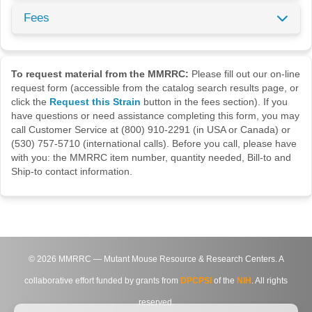
Fees
To request material from the MMRRC:
Please fill out our on-line
request form (accessible from the catalog search results page, or
click the
Request this Strain
button in the fees section). If you
have questions or need assistance completing this form, you may
call Customer Service at (800) 910-2291 (in USA or Canada) or
(530) 757-5710 (international calls). Before you call, please have
with you: the MMRRC item number, quantity needed, Bill-to and
Ship-to contact information.
©
2026
MMRRC — Mutant Mouse Resource & Research Centers. A
collaborative effort funded by grants from
DPCPSI
of the
NIH
. All rights
reserved.