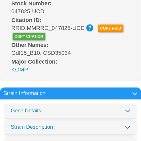
Stock Number:
047825-UCD
Citation ID:
RRID:MMRRC_047825-UCD
COPY RRID
COPY CITATION
Other Names:
Gdf15_B10, CSD35034
Major Collection:
KOMP
Strain Information
Gene Details
Strain Description