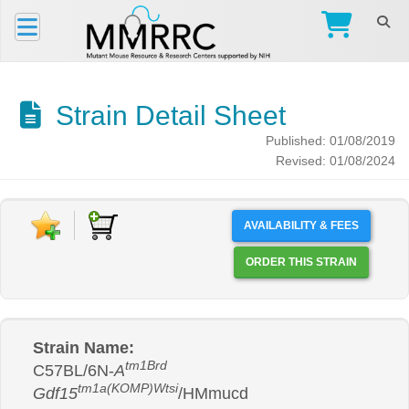
Strain Detail Sheet
Published: 01/08/2019
Revised: 01/08/2024
AVAILABILITY & FEES
ORDER THIS STRAIN
Strain Name:
tm1Brd
C57BL/6N-
A
tm1a(KOMP)Wtsi
Gdf15
/HMmucd