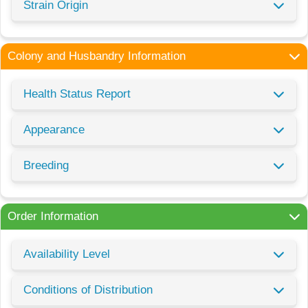
Strain Origin
Colony and Husbandry Information
Health Status Report
Appearance
Breeding
Order Information
Availability Level
Conditions of Distribution