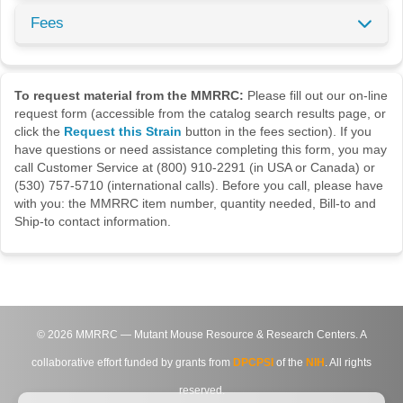
Fees
To request material from the MMRRC:
Please fill out our on-line
request form (accessible from the catalog search results page, or
click the
Request this Strain
button in the fees section). If you
have questions or need assistance completing this form, you may
call Customer Service at (800) 910-2291 (in USA or Canada) or
(530) 757-5710 (international calls). Before you call, please have
with you: the MMRRC item number, quantity needed, Bill-to and
Ship-to contact information.
©
2026
MMRRC — Mutant Mouse Resource & Research Centers. A
collaborative effort funded by grants from
DPCPSI
of the
NIH
. All rights
reserved.