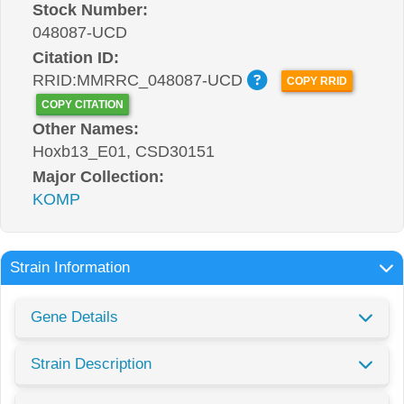
Stock Number:
048087-UCD
Citation ID:
RRID:MMRRC_048087-UCD
COPY RRID
COPY CITATION
Other Names:
Hoxb13_E01, CSD30151
Major Collection:
KOMP
Strain Information
Gene Details
Strain Description