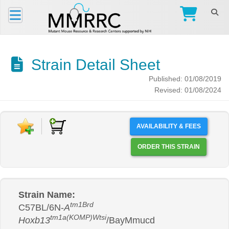
Strain Detail Sheet
Published: 01/08/2019
Revised: 01/08/2024
AVAILABILITY & FEES
ORDER THIS STRAIN
Strain Name:
tm1Brd
C57BL/6N-
A
tm1a(KOMP)Wtsi
Hoxb13
/BayMmucd