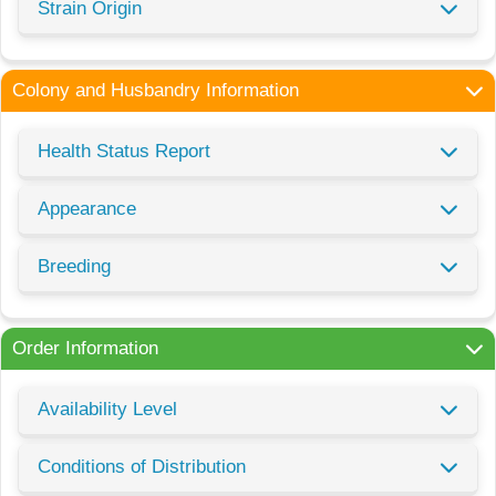
Strain Origin
Colony and Husbandry Information
Health Status Report
Appearance
Breeding
Order Information
Availability Level
Conditions of Distribution