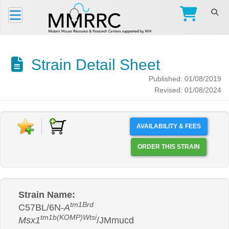
Strain Detail Sheet
Published: 01/08/2019
Revised: 01/08/2024
AVAILABILITY & FEES
ORDER THIS STRAIN
Strain Name:
tm1Brd
C57BL/6N-
A
tm1b(KOMP)Wtsi
Msx1
/JMmucd