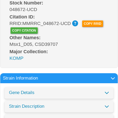
Stock Number:
048672-UCD
Citation ID:
RRID:MMRRC_048672-UCD
COPY RRID
COPY CITATION
Other Names:
Msx1_D05, CSD39707
Major Collection:
KOMP
Strain Information
Gene Details
Strain Description