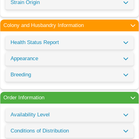
Strain Origin
Colony and Husbandry Information
Health Status Report
Appearance
Breeding
Order Information
Availability Level
Conditions of Distribution