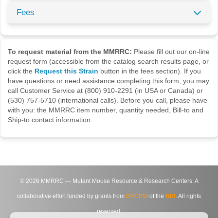
Fees
To request material from the MMRRC:
Please fill out our on-line
request form (accessible from the catalog search results page, or
click the
Request this Strain
button in the fees section). If you
have questions or need assistance completing this form, you may
call Customer Service at (800) 910-2291 (in USA or Canada) or
(530) 757-5710 (international calls). Before you call, please have
with you: the MMRRC item number, quantity needed, Bill-to and
Ship-to contact information.
©
2026
MMRRC — Mutant Mouse Resource & Research Centers. A
collaborative effort funded by grants from
DPCPSI
of the
NIH
. All rights
reserved.