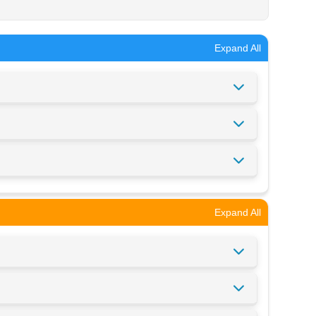
Expand All
Expand All