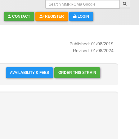
Search MMRRC via Google
CONTACT
REGISTER
LOGIN
Published: 01/08/2019
Revised: 01/08/2024
AVAILABILITY & FEES
ORDER THIS STRAIN