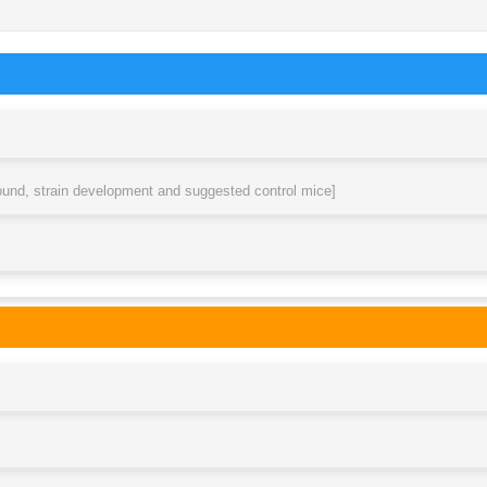
round, strain development and suggested control mice]