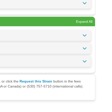
Expand All
 or click the
Request this Strain
button in the fees
A or Canada) or (530) 757-5710 (international calls).