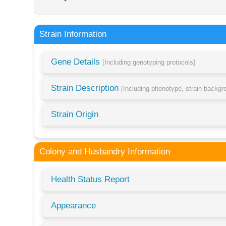
Strain Information
Gene Details
[Including genotyping protocols]
Strain Description
[Including phenotype, strain backg
Strain Origin
Colony and Husbandry Information
Health Status Report
Appearance