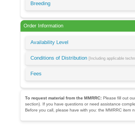
Breeding
Order Information
Availability Level
Conditions of Distribution
[Including applicable tech
Fees
To request material from the MMRRC:
Please fill out o
section). If you have questions or need assistance comple
Before you call, please have with you: the MMRRC item nu