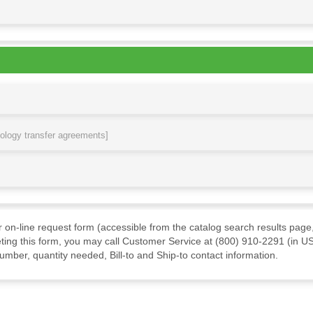
nology transfer agreements]
ur on-line request form (accessible from the catalog search results page,
ting this form, you may call Customer Service at (800) 910-2291 (in US
mber, quantity needed, Bill-to and Ship-to contact information.