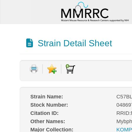
Strain Detail Sheet
Strain Name:
C57BL
Stock Number:
04869
Citation ID:
RRID
Other Names:
Mybph
Major Collection:
KOM