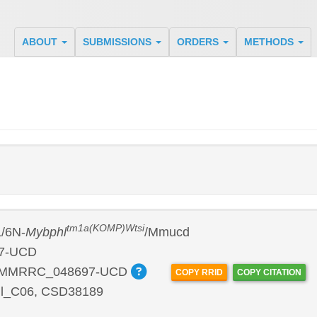
ABOUT
SUBMISSIONS
ORDERS
METHODS
tm1a(KOMP)Wtsi
/6N-
Mybphl
/Mmucd
7-UCD
:MMRRC_048697-UCD
COPY RRID
COPY CITATION
l_C06, CSD38189
P