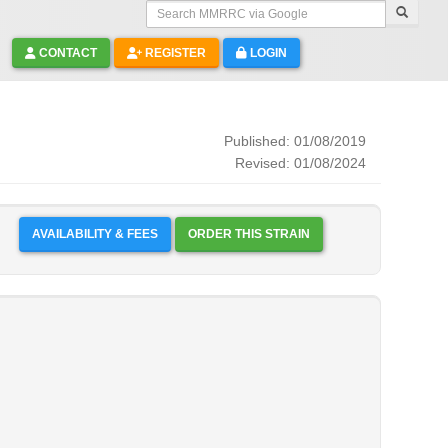
Search MMRRC via Google
CONTACT
REGISTER
LOGIN
Published: 01/08/2019
Revised: 01/08/2024
AVAILABILITY & FEES
ORDER THIS STRAIN