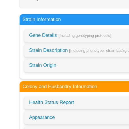
Strain Information
Gene Details
[Including genotyping protocols]
Strain Description
[Including phenotype, strain backg
Strain Origin
Colony and Husbandry Information
Health Status Report
Appearance