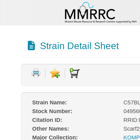
Strain Detail Sheet
Strain Name:
C57BL
Stock Number:
04956
Citation ID:
RRID
Other Names:
Scarf
Major Collection:
KOM