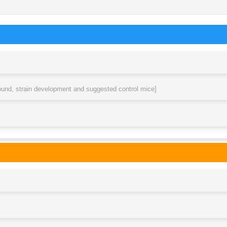
round, strain development and suggested control mice]