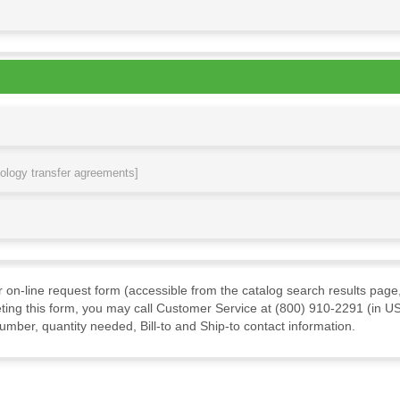
nology transfer agreements]
ur on-line request form (accessible from the catalog search results page,
ting this form, you may call Customer Service at (800) 910-2291 (in US
mber, quantity needed, Bill-to and Ship-to contact information.