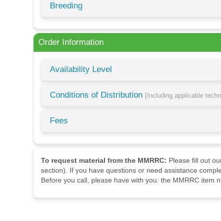
Breeding
Order Information
Availability Level
Conditions of Distribution
[Including applicable tech
Fees
To request material from the MMRRC:
Please fill out o
section). If you have questions or need assistance comple
Before you call, please have with you: the MMRRC item nu