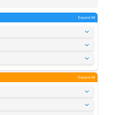
Expand All
Expand All