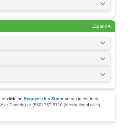
Expand All
 or click the
Request this Strain
button in the fees
A or Canada) or (530) 757-5710 (international calls).