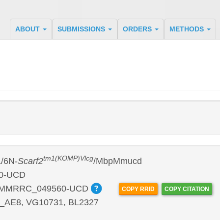
ABOUT
SUBMISSIONS
ORDERS
METHODS
tm1(KOMP)Vlcg
/6N-
Scarf2
/MbpMmucd
0-UCD
:MMRRC_049560-UCD
COPY RRID
COPY CITATION
2_AE8, VG10731, BL2327
P