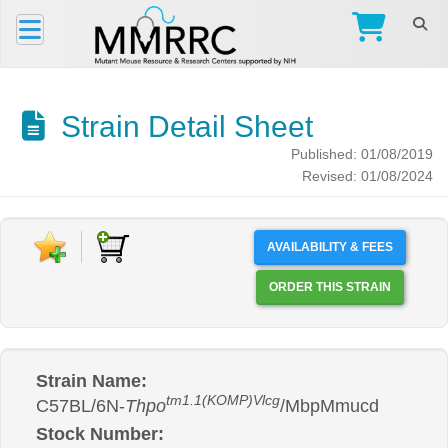
Strain Detail Sheet
Published: 01/08/2019
Revised: 01/08/2024
AVAILABILITY & FEES
ORDER THIS STRAIN
Strain Name:
tm1.1(KOMP)Vlcg
C57BL/6N-
Thpo
/MbpMmucd
Stock Number: