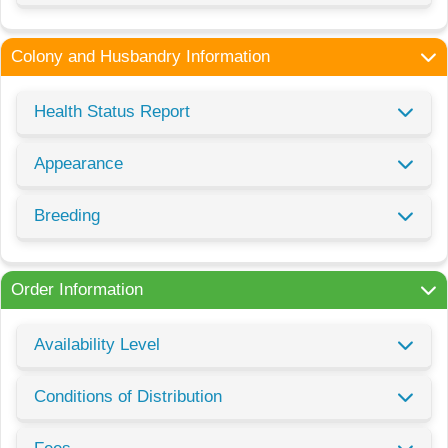
Colony and Husbandry Information
Health Status Report
Appearance
Breeding
Order Information
Availability Level
Conditions of Distribution