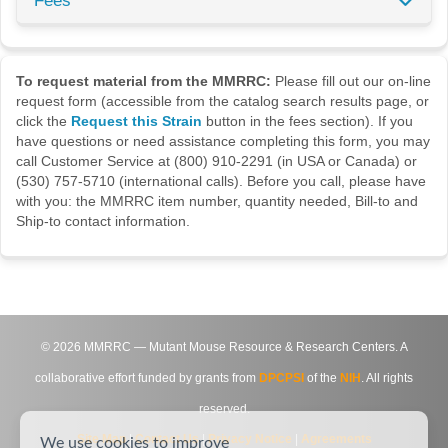
Fees
To request material from the MMRRC:
Please fill out our on-line
request form (accessible from the catalog search results page, or
click the
Request this Strain
button in the fees section). If you
have questions or need assistance completing this form, you may
call Customer Service at (800) 910-2291 (in USA or Canada) or
(530) 757-5710 (international calls). Before you call, please have
with you: the MMRRC item number, quantity needed, Bill-to and
Ship-to contact information.
©
2026
MMRRC — Mutant Mouse Resource & Research Centers. A
collaborative effort funded by grants from
DPCPSI
of the
NIH
. All rights
reserved.
Site Map
|
Contact Us
|
Privacy Notice
|
Agreements
We use cookies to improve