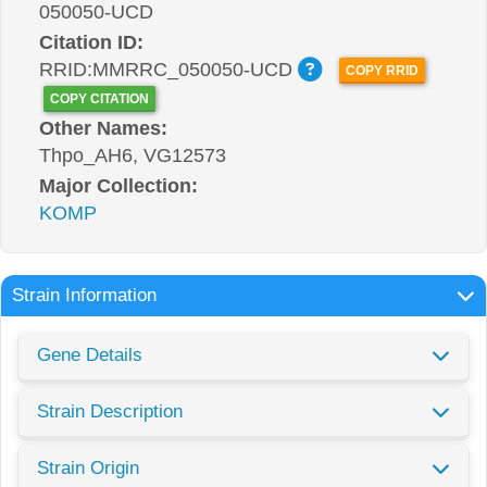
050050-UCD
Citation ID:
RRID:MMRRC_050050-UCD
COPY RRID
COPY CITATION
Other Names:
Thpo_AH6, VG12573
Major Collection:
KOMP
Strain Information
Gene Details
Strain Description
Strain Origin