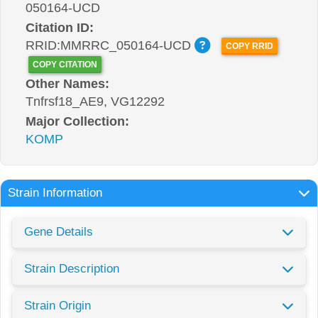
050164-UCD
Citation ID:
RRID:MMRRC_050164-UCD
COPY RRID
COPY CITATION
Other Names:
Tnfrsf18_AE9, VG12292
Major Collection:
KOMP
Strain Information
Gene Details
Strain Description
Strain Origin