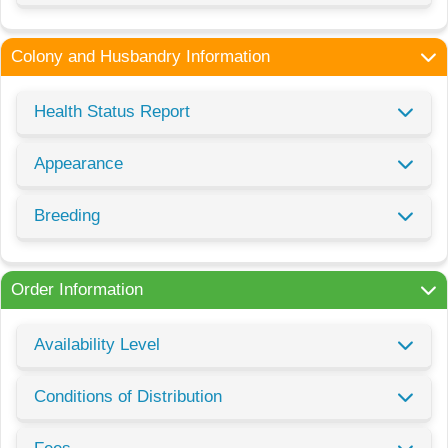
Colony and Husbandry Information
Health Status Report
Appearance
Breeding
Order Information
Availability Level
Conditions of Distribution