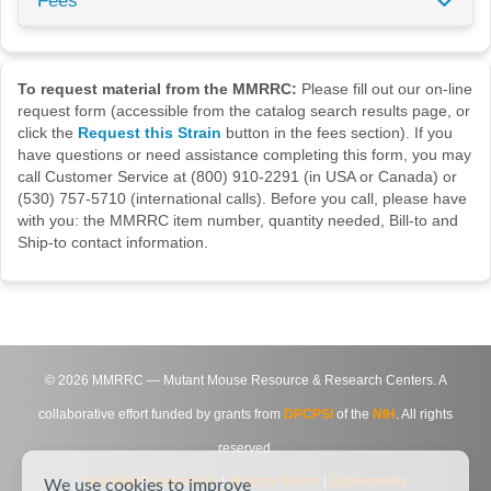
Fees
To request material from the MMRRC:
Please fill out our on-line
request form (accessible from the catalog search results page, or
click the
Request this Strain
button in the fees section). If you
have questions or need assistance completing this form, you may
call Customer Service at (800) 910-2291 (in USA or Canada) or
(530) 757-5710 (international calls). Before you call, please have
with you: the MMRRC item number, quantity needed, Bill-to and
Ship-to contact information.
©
2026
MMRRC — Mutant Mouse Resource & Research Centers. A
collaborative effort funded by grants from
DPCPSI
of the
NIH
. All rights
reserved.
Site Map
|
Contact Us
|
Privacy Notice
|
Agreements
We use cookies to improve