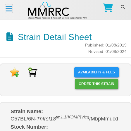
Strain Detail Sheet
Published: 01/08/2019
Revised: 01/08/2024
AVAILABILITY & FEES
ORDER THIS STRAIN
Strain Name:
tm1.1(KOMP)Vlcg
C57BL/6N-
Tnfrsf18
/MbpMmucd
Stock Number: