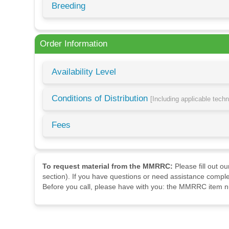
Breeding
Order Information
Availability Level
Conditions of Distribution
[Including applicable tech
Fees
To request material from the MMRRC:
Please fill out o
section). If you have questions or need assistance comple
Before you call, please have with you: the MMRRC item nu