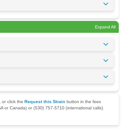
Expand All
 or click the
Request this Strain
button in the fees
A or Canada) or (530) 757-5710 (international calls).