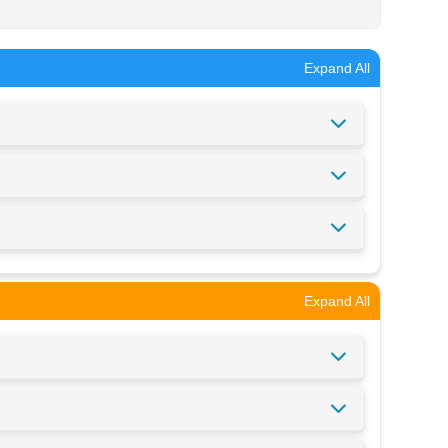
Expand All
Expand All