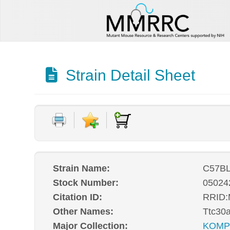
Strain Detail Sheet
Strain Name:
C57BL
Stock Number:
05024
Citation ID:
RRID
Other Names:
Ttc30
Major Collection:
KOM