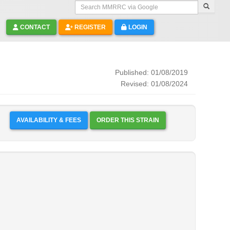
Search MMRRC via Google
CONTACT
REGISTER
LOGIN
Published: 01/08/2019
Revised: 01/08/2024
AVAILABILITY & FEES
ORDER THIS STRAIN