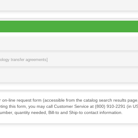
nology transfer agreements]
ur on-line request form (accessible from the catalog search results page,
ting this form, you may call Customer Service at (800) 910-2291 (in US
mber, quantity needed, Bill-to and Ship-to contact information.