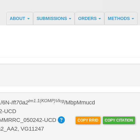
ABOUT
SUBMISSIONS
ORDERS
METHODS
tm1.1(KOMP)Vlcg
/6N-
Ift70a2
/MbpMmucd
2-UCD
:MMRRC_050242-UCD
COPY RRID
COPY CITATION
a2_AA2, VG11247
P