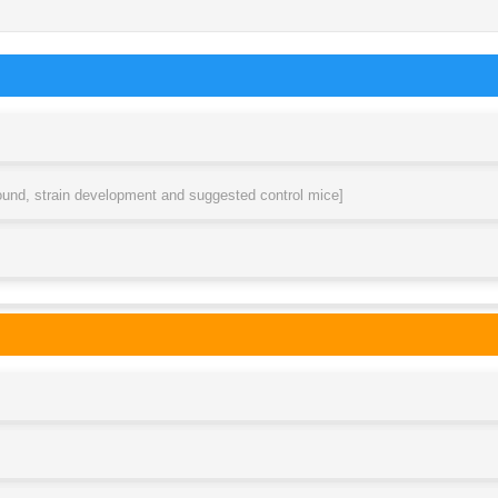
round, strain development and suggested control mice]