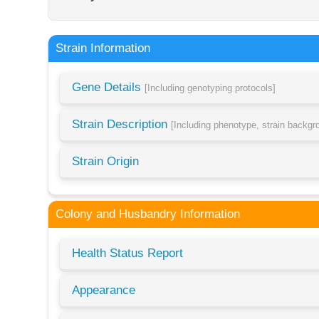
Strain Information
Gene Details
[Including genotyping protocols]
Strain Description
[Including phenotype, strain backg
Strain Origin
Colony and Husbandry Information
Health Status Report
Appearance