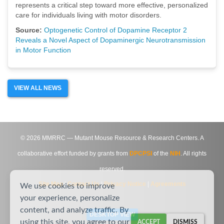
represents a critical step toward more effective, personalized
care for individuals living with motor disorders.
Source:
Optogenetic Control of Dopamine Receptor 2
Reveals a Novel Aspect of Dopaminergic Neurotransmission
in Motor Function
VIEW ALL NEWS
©
2026
MMRRC — Mutant Mouse Resource & Research Centers. A
collaborative effort funded by grants from
DPCPSI
of the
NIH
. All rights
reserved.
Site Map
|
Contact Us
|
Privacy Notice
|
Agreements
We use cookies to improve
your experience, personalize
content, and analyze traffic. By
DESKTOP VIEW
using this site, you agree to our
ACCEPT
DISMISS