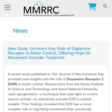
News
New Study Uncovers Key Role of Dopamine
Receptor in Motor Control, Offering Hope for
Movement Disorder Treatment
A recent study published in
The Journal of Neuroscience
has
provided new insights into the role of
Dopamine Receptor 2
(D2R)
in motor control. Researchers from the Korea Institute
of Science and Technology and Seoul National University
used optogenetics—a technique that uses light to control
neuron activity—to selectively activate D2R in animal
models. Their findings revealed that D2R has a more
complex role in regulating movement than previously