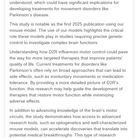
understood, which could have significant implications for
developing treatments for movement disorders like
Parkinson’s disease.
This study is notable as the first 2025 publication using our
mouse model. The use of our models highlights the critical
role these models play in studies requiring precise genetic
control to investigate complex brain functions.
Understanding how D2R influences motor control could pave
the way for more targeted therapies that improve patients'
quality of life. Current treatments for disorders like
Parkinson’s often rely on broad approaches that can lead to
side effects, such as involuntary movements or medication
tolerance. By providing a more detailed picture of D2R’s
function, this research may help guide the development of
therapies that restore motor function while minimizing
adverse effects.
In addition to advancing knowledge of the brain's motor
circuits, the study demonstrates how access to advanced
research tools, such as optogenetics and well-characterized
mouse models, can accelerate discoveries that translate into
potential medical breakthroughs. This type of research