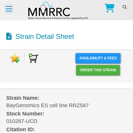
Strain Detail Sheet
AVAILABILITY & FEES
ORDER THIS STRAIN
Strain Name:
BayGenomics ES cell line RRZ587
Stock Number:
010287-UCD
Citation ID: