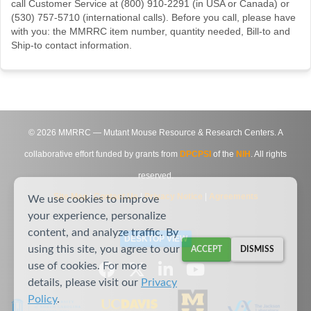
call Customer Service at (800) 910-2291 (in USA or Canada) or
(530) 757-5710 (international calls). Before you call, please have
with you: the MMRRC item number, quantity needed, Bill-to and
Ship-to contact information.
©
2026
MMRRC — Mutant Mouse Resource & Research Centers. A
collaborative effort funded by grants from
DPCPSI
of the
NIH
. All rights
reserved.
Site Map
|
Contact Us
|
Privacy Notice
|
Agreements
We use cookies to improve
your experience, personalize
content, and analyze traffic. By
DESKTOP VIEW
using this site, you agree to our
ACCEPT
DISMISS
use of cookies. For more
details, please visit our
Privacy
Policy
.