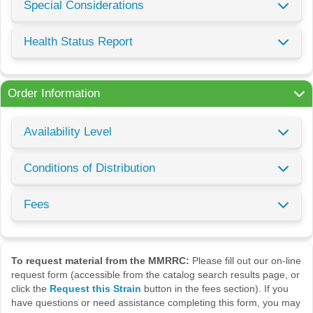
Special Considerations
Health Status Report
Order Information
Availability Level
Conditions of Distribution
Fees
To request material from the MMRRC:
Please fill out our on-line
request form (accessible from the catalog search results page, or
click the
Request this Strain
button in the fees section). If you
have questions or need assistance completing this form, you may