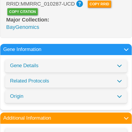
RRID:MMRRC_010287-UCD
COPY RRID
COPY CITATION
Major Collection:
BayGenomics
Gene Information
Gene Details
Related Protocols
Origin
Additional Information