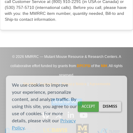
call Customer Service at (800) 910-2291 (in USA or Canada) or
(530) 757-5710 (international calls). Before you call, please have
with you: the MMRRC item number, quantity needed, Bill-to and
Ship-to contact information.
©
2026
MMRRC — Mutant Mouse Resource & Research Centers. A
collaborative effort funded by grants from
DPCPSI
of the
NIH
. All rights
reserved.
Site Map
|
Contact Us
|
Privacy Notice
|
Agreements
We use cookies to improve
your experience, personalize
content, and analyze traffic. By
DESKTOP VIEW
using this site, you agree to our
ACCEPT
DISMISS
use of cookies. For more
details, please visit our
Privacy
Policy
.