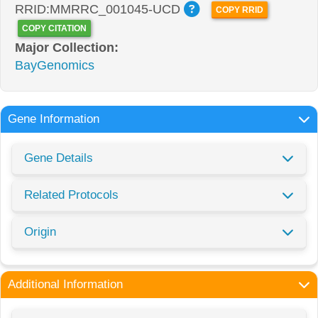
RRID:MMRRC_001045-UCD
COPY RRID
COPY CITATION
Major Collection:
BayGenomics
Gene Information
Gene Details
Related Protocols
Origin
Additional Information