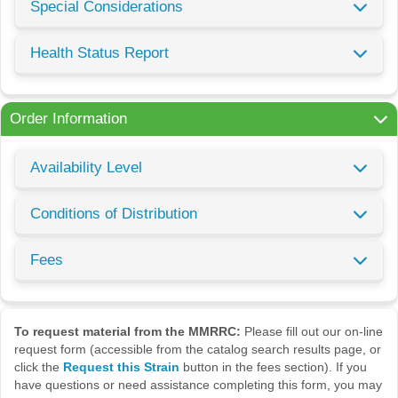
Special Considerations
Health Status Report
Order Information
Availability Level
Conditions of Distribution
Fees
To request material from the MMRRC:
Please fill out our on-line
request form (accessible from the catalog search results page, or
click the
Request this Strain
button in the fees section). If you
have questions or need assistance completing this form, you may