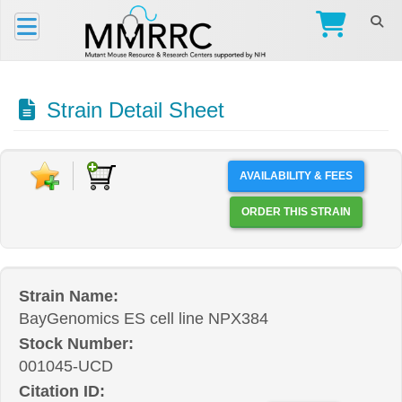
Strain Detail Sheet
AVAILABILITY & FEES
ORDER THIS STRAIN
Strain Name:
BayGenomics ES cell line NPX384
Stock Number:
001045-UCD
Citation ID: