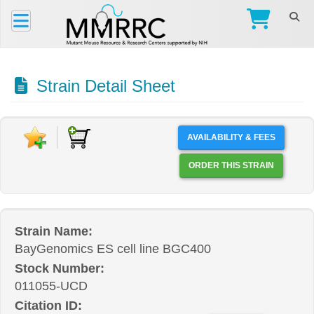
Strain Detail Sheet
AVAILABILITY & FEES
ORDER THIS STRAIN
Strain Name:
BayGenomics ES cell line BGC400
Stock Number:
011055-UCD
Citation ID: