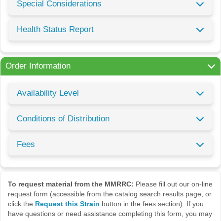
Special Considerations
Health Status Report
Order Information
Availability Level
Conditions of Distribution
Fees
To request material from the MMRRC:
Please fill out our on-line
request form (accessible from the catalog search results page, or
click the
Request this Strain
button in the fees section). If you
have questions or need assistance completing this form, you may