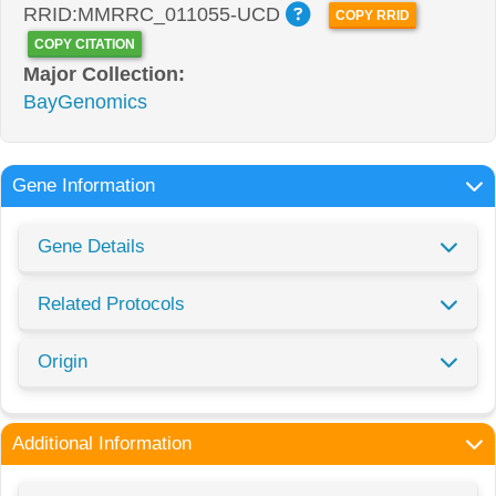
RRID:MMRRC_011055-UCD
COPY RRID
COPY CITATION
Major Collection:
BayGenomics
Gene Information
Gene Details
Related Protocols
Origin
Additional Information