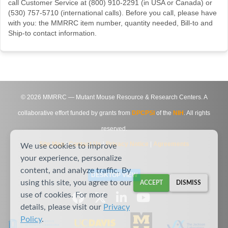
call Customer Service at (800) 910-2291 (in USA or Canada) or
(530) 757-5710 (international calls). Before you call, please have
with you: the MMRRC item number, quantity needed, Bill-to and
Ship-to contact information.
©
2026
MMRRC — Mutant Mouse Resource & Research Centers. A
collaborative effort funded by grants from
DPCPSI
of the
NIH
. All rights
reserved.
Site Map
|
Contact Us
|
Privacy Notice
|
Agreements
We use cookies to improve
your experience, personalize
content, and analyze traffic. By
DESKTOP VIEW
using this site, you agree to our
ACCEPT
DISMISS
use of cookies. For more
details, please visit our
Privacy
Policy
.