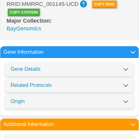
RRID:MMRRC_001145-UCD
COPY RRID
COPY CITATION
Major Collection:
BayGenomics
Gene Information
Gene Details
Related Protocols
Origin
Additional Information