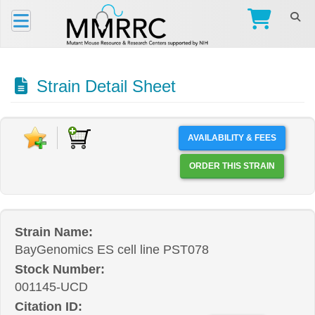
Strain Detail Sheet
AVAILABILITY & FEES
ORDER THIS STRAIN
Strain Name:
BayGenomics ES cell line PST078
Stock Number:
001145-UCD
Citation ID: