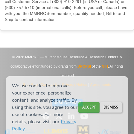
call Customer Service at (800) 910-2291 (in USA or Canada) or
(530) 757-5710 (international calls). Before you call, please have
with you: the MMRRC item number, quantity needed, Bill-to and
Ship-to contact information.
©
2026
MMRRC — Mutant Mouse Resource & Research Centers. A
collaborative effort funded by grants from
DPCPSI
of the
NIH
. All rights
reserved.
Site Map
|
Contact Us
|
Privacy Notice
|
Agreements
We use cookies to improve
your experience, personalize
content, and analyze traffic. By
DESKTOP VIEW
using this site, you agree to our
ACCEPT
DISMISS
use of cookies. For more
details, please visit our
Privacy
Policy
.