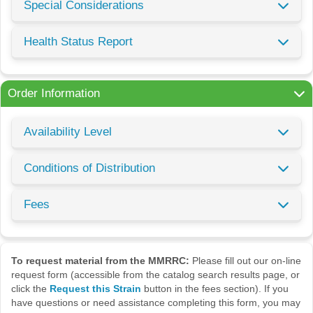
Special Considerations
Health Status Report
Order Information
Availability Level
Conditions of Distribution
Fees
To request material from the MMRRC:
Please fill out our on-line
request form (accessible from the catalog search results page, or
click the
Request this Strain
button in the fees section). If you
have questions or need assistance completing this form, you may