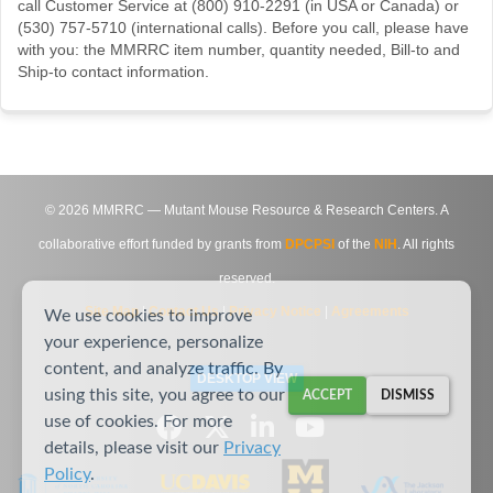
call Customer Service at (800) 910-2291 (in USA or Canada) or
(530) 757-5710 (international calls). Before you call, please have
with you: the MMRRC item number, quantity needed, Bill-to and
Ship-to contact information.
©
2026
MMRRC — Mutant Mouse Resource & Research Centers. A
collaborative effort funded by grants from
DPCPSI
of the
NIH
. All rights
reserved.
Site Map
|
Contact Us
|
Privacy Notice
|
Agreements
We use cookies to improve
your experience, personalize
content, and analyze traffic. By
DESKTOP VIEW
using this site, you agree to our
ACCEPT
DISMISS
use of cookies. For more
details, please visit our
Privacy
Policy
.