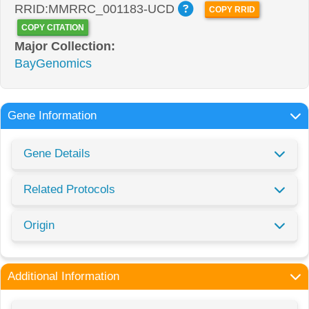
RRID:MMRRC_001183-UCD
COPY RRID
COPY CITATION
Major Collection:
BayGenomics
Gene Information
Gene Details
Related Protocols
Origin
Additional Information