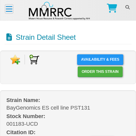
Strain Detail Sheet
AVAILABILITY & FEES
ORDER THIS STRAIN
Strain Name:
BayGenomics ES cell line PST131
Stock Number:
001183-UCD
Citation ID: