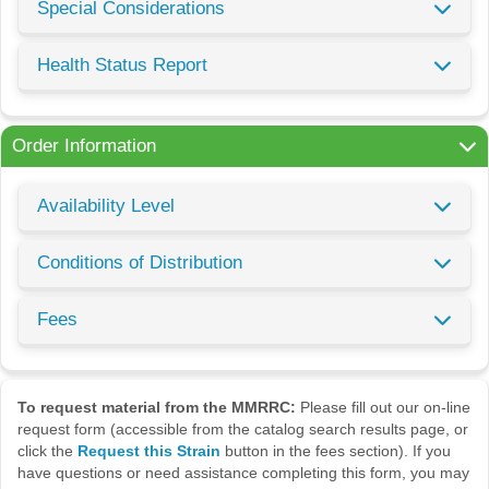
Special Considerations
Health Status Report
Order Information
Availability Level
Conditions of Distribution
Fees
To request material from the MMRRC:
Please fill out our on-line
request form (accessible from the catalog search results page, or
click the
Request this Strain
button in the fees section). If you
have questions or need assistance completing this form, you may