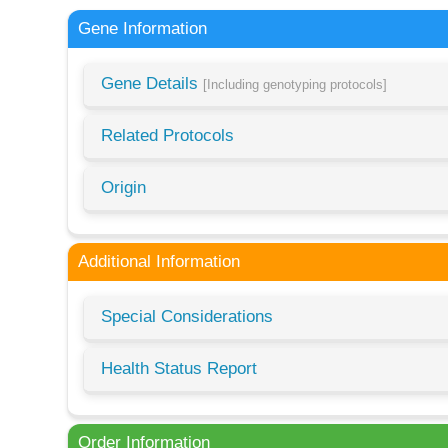
Gene Information
Gene Details
[Including genotyping protocols]
Related Protocols
Origin
Additional Information
Special Considerations
Health Status Report
Order Information