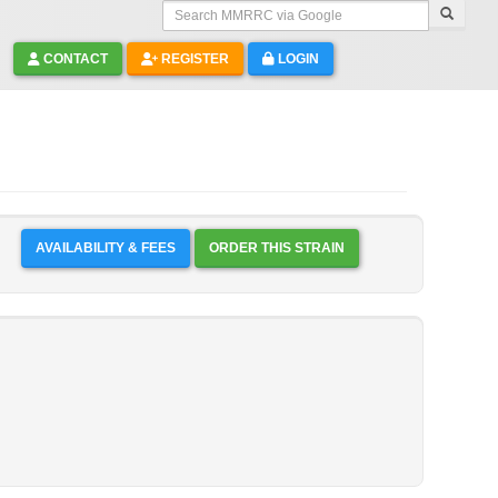
Search MMRRC via Google
CONTACT
REGISTER
LOGIN
AVAILABILITY & FEES
ORDER THIS STRAIN