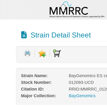
Strain Detail Sheet
Strain Name:
BayGenomics ES ce
Stock Number:
012093-UCD
Citation ID:
RRID:MMRRC_012
Major Collection:
BayGenomics