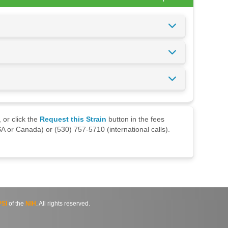
 or click the
Request this Strain
button in the fees
A or Canada) or (530) 757-5710 (international calls).
SI
of the
NIH
. All rights reserved.