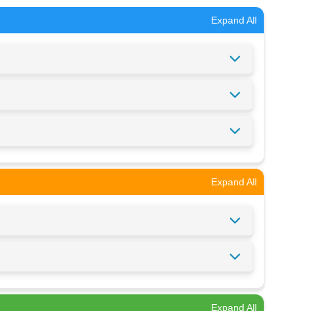
Expand All
Expand All
Expand All