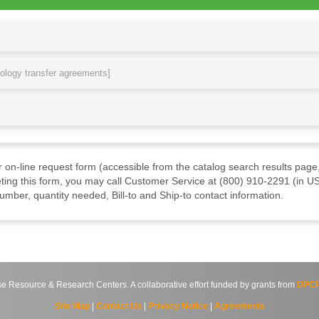
nology transfer agreements]
ur on-line request form (accessible from the catalog search results page,
ting this form, you may call Customer Service at (800) 910-2291 (in US
mber, quantity needed, Bill-to and Ship-to contact information.
source & Research Centers. A collaborative effort funded by grants from
DPCP
Site Map
|
Contact Us
|
Privacy Notice
|
Agreements