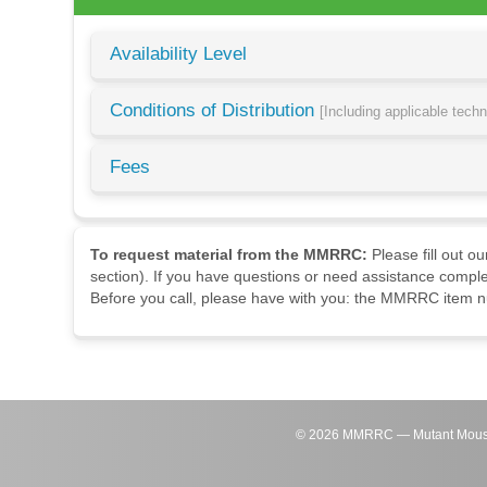
Availability Level
Conditions of Distribution
[Including applicable tech
Fees
To request material from the MMRRC:
Please fill out o
section). If you have questions or need assistance comple
Before you call, please have with you: the MMRRC item nu
©
2026
MMRRC — Mutant Mouse Re