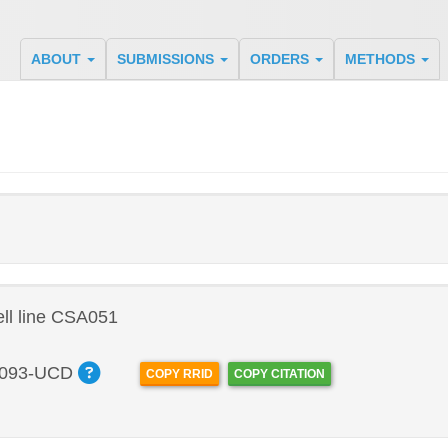
ABOUT
SUBMISSIONS
ORDERS
METHODS
ll line CSA051
093-UCD
COPY RRID
COPY CITATION