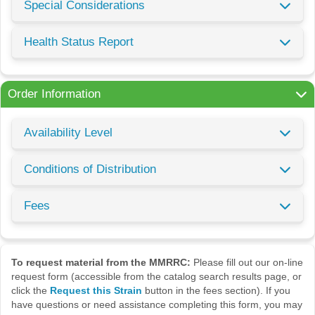
Special Considerations
Health Status Report
Order Information
Availability Level
Conditions of Distribution
Fees
To request material from the MMRRC:
Please fill out our on-line
request form (accessible from the catalog search results page, or
click the
Request this Strain
button in the fees section). If you
have questions or need assistance completing this form, you may