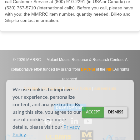
call Customer Service at (800) 910-2291 (in USA or Canada) or
(530) 757-5710 (international calls). Before you call, please have
with you: the MMRRC item number, quantity needed, Bill-to and
Ship-to contact information.
©
2026
MMRRC — Mutant Mouse Resource & Research Centers. A
collaborative effort funded by grants from
DPCPSI
of the
NIH
. All rights
reserved.
Site Map
|
Contact Us
|
Privacy Notice
|
Agreements
We use cookies to improve
your experience, personalize
content, and analyze traffic. By
DESKTOP VIEW
using this site, you agree to our
ACCEPT
DISMISS
use of cookies. For more
details, please visit our
Privacy
Policy
.