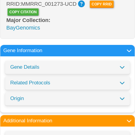
RRID:MMRRC_001273-UCD
COPY RRID
COPY CITATION
Major Collection:
BayGenomics
Gene Information
Gene Details
Related Protocols
Origin
Additional Information