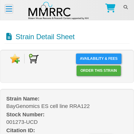
Strain Detail Sheet
AVAILABILITY & FEES
ORDER THIS STRAIN
Strain Name:
BayGenomics ES cell line RRA122
Stock Number:
001273-UCD
Citation ID: