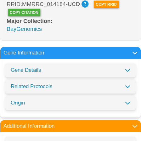
RRID:MMRRC_014184-UCD
COPY RRID
COPY CITATION
Major Collection:
BayGenomics
Gene Information
Gene Details
Related Protocols
Origin
Additional Information