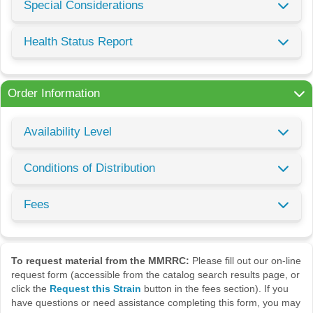
Special Considerations
Health Status Report
Order Information
Availability Level
Conditions of Distribution
Fees
To request material from the MMRRC:
Please fill out our on-line
request form (accessible from the catalog search results page, or
click the
Request this Strain
button in the fees section). If you
have questions or need assistance completing this form, you may