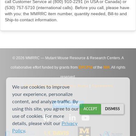
call Customer Service at (800) 910-2291 (in USA or Canada) or
(530) 757-5710 (international calls). Before you call, please have
with you: the MMRRC item number, quantity needed, Bill-to and
Ship-to contact information.
©
2026
MMRRC — Mutant Mouse Resource & Research Centers. A
collaborative effort funded by grants from
DPCPSI
of the
NIH
. All rights
reserved.
Site Map
|
Contact Us
|
Privacy Notice
|
Agreements
We use cookies to improve
your experience, personalize
content, and analyze traffic. By
DESKTOP VIEW
using this site, you agree to our
ACCEPT
DISMISS
use of cookies. For more
details, please visit our
Privacy
Policy
.