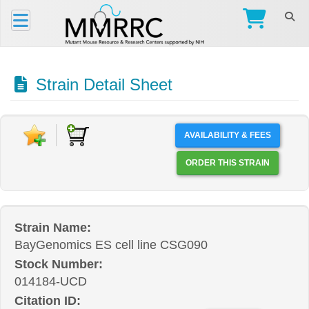
Strain Detail Sheet
AVAILABILITY & FEES
ORDER THIS STRAIN
Strain Name:
BayGenomics ES cell line CSG090
Stock Number:
014184-UCD
Citation ID: