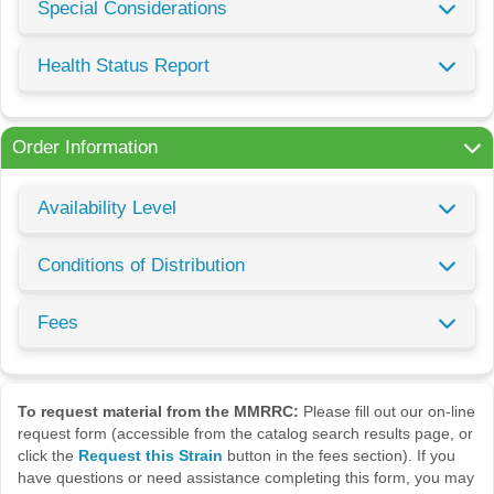
Special Considerations
Health Status Report
Order Information
Availability Level
Conditions of Distribution
Fees
To request material from the MMRRC:
Please fill out our on-line
request form (accessible from the catalog search results page, or
click the
Request this Strain
button in the fees section). If you
have questions or need assistance completing this form, you may