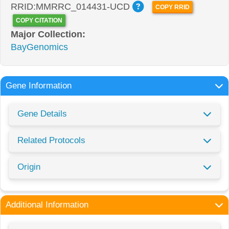
RRID:MMRRC_014431-UCD
COPY RRID
COPY CITATION
Major Collection:
BayGenomics
Gene Information
Gene Details
Related Protocols
Origin
Additional Information