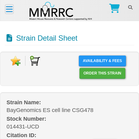
Strain Detail Sheet
AVAILABILITY & FEES
ORDER THIS STRAIN
Strain Name:
BayGenomics ES cell line CSG478
Stock Number:
014431-UCD
Citation ID: