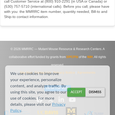
call Customer Service at (800) 910-2291 (in USA or Canada) or
(530) 757-5710 (international calls). Before you call, please have
with you: the MMRRC item number, quantity needed, Bill-to and
Ship-to contact information.
©
2026
MMRRC — Mutant Mouse Resource & Research Centers. A
collaborative effort funded by grants from
DPCPSI
of the
NIH
. All rights
reserved.
Site Map
|
Contact Us
|
Privacy Notice
|
Agreements
We use cookies to improve
your experience, personalize
content, and analyze traffic. By
DESKTOP VIEW
using this site, you agree to our
ACCEPT
DISMISS
use of cookies. For more
details, please visit our
Privacy
Policy
.