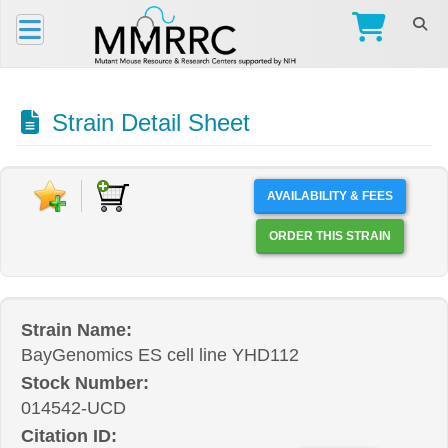
Strain Detail Sheet
AVAILABILITY & FEES
ORDER THIS STRAIN
Strain Name:
BayGenomics ES cell line YHD112
Stock Number:
014542-UCD
Citation ID: