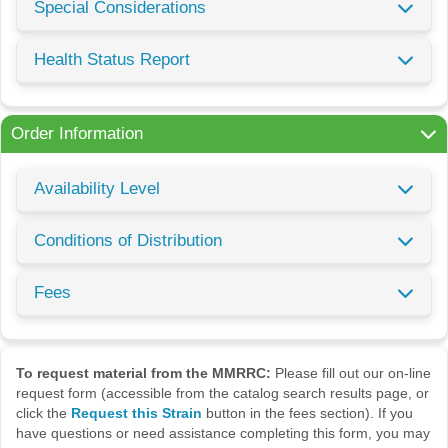
Special Considerations
Health Status Report
Order Information
Availability Level
Conditions of Distribution
Fees
To request material from the MMRRC:
Please fill out our on-line
request form (accessible from the catalog search results page, or
click the
Request this Strain
button in the fees section). If you
have questions or need assistance completing this form, you may