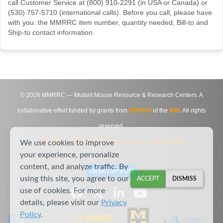
call Customer Service at (800) 910-2291 (in USA or Canada) or
(530) 757-5710 (international calls). Before you call, please have
with you: the MMRRC item number, quantity needed, Bill-to and
Ship-to contact information.
©
2026
MMRRC — Mutant Mouse Resource & Research Centers. A
collaborative effort funded by grants from
DPCPSI
of the
NIH
. All rights
reserved.
Site Map
|
Contact Us
|
Privacy Notice
|
Agreements
We use cookies to improve
your experience, personalize
content, and analyze traffic. By
DESKTOP VIEW
using this site, you agree to our
ACCEPT
DISMISS
use of cookies. For more
details, please visit our
Privacy
Policy
.