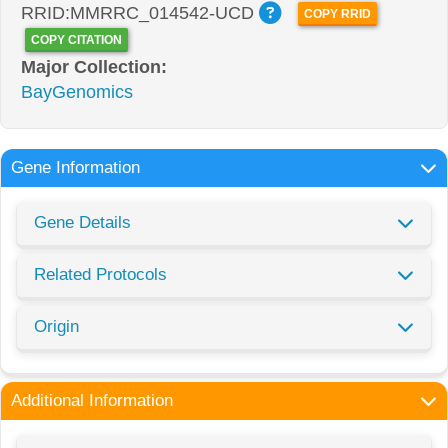
RRID:MMRRC_014542-UCD
COPY RRID
COPY CITATION
Major Collection:
BayGenomics
Gene Information
Gene Details
Related Protocols
Origin
Additional Information