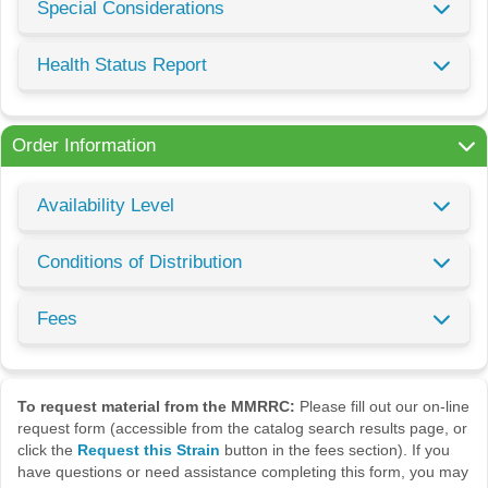
Special Considerations
Health Status Report
Order Information
Availability Level
Conditions of Distribution
Fees
To request material from the MMRRC:
Please fill out our on-line
request form (accessible from the catalog search results page, or
click the
Request this Strain
button in the fees section). If you
have questions or need assistance completing this form, you may