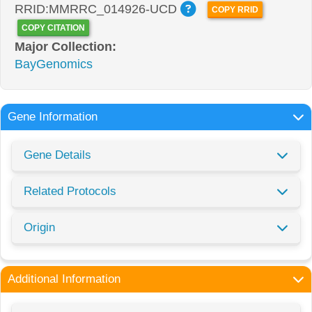
RRID:MMRRC_014926-UCD
COPY RRID
COPY CITATION
Major Collection:
BayGenomics
Gene Information
Gene Details
Related Protocols
Origin
Additional Information