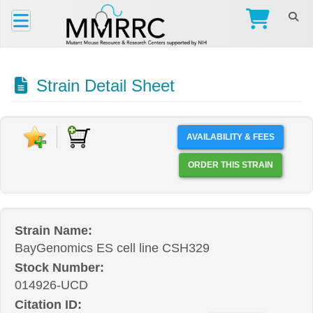
Strain Detail Sheet
AVAILABILITY & FEES
ORDER THIS STRAIN
Strain Name:
BayGenomics ES cell line CSH329
Stock Number:
014926-UCD
Citation ID: