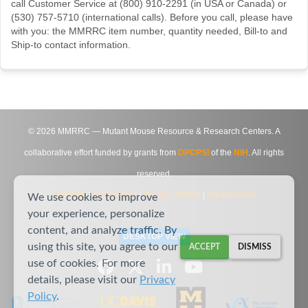
call Customer Service at (800) 910-2291 (in USA or Canada) or
(530) 757-5710 (international calls). Before you call, please have
with you: the MMRRC item number, quantity needed, Bill-to and
Ship-to contact information.
©
2026
MMRRC — Mutant Mouse Resource & Research Centers. A
collaborative effort funded by grants from
DPCPSI
of the
NIH
. All rights
reserved.
Site Map
|
Contact Us
|
Privacy Notice
|
Agreements
We use cookies to improve
your experience, personalize
content, and analyze traffic. By
DESKTOP VIEW
using this site, you agree to our
ACCEPT
DISMISS
use of cookies. For more
details, please visit our
Privacy
Policy
.