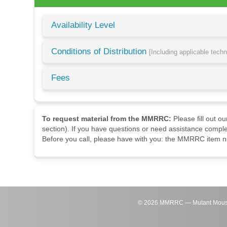
Availability Level
Conditions of Distribution
[Including applicable tech
Fees
To request material from the MMRRC:
Please fill out o
section). If you have questions or need assistance comple
Before you call, please have with you: the MMRRC item nu
©
2026
MMRRC — Mutant Mouse Re