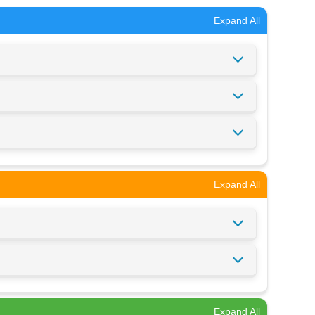
Expand All
Expand All
Expand All