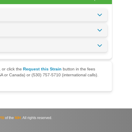
 or click the
Request this Strain
button in the fees
A or Canada) or (530) 757-5710 (international calls).
SI
of the
NIH
. All rights reserved.