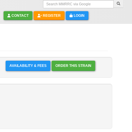
Search MMRRC via Google
CONTACT
REGISTER
LOGIN
AVAILABILITY & FEES
ORDER THIS STRAIN