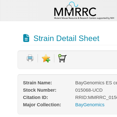
Strain Detail Sheet
Strain Name:
BayGenomics ES ce
Stock Number:
015068-UCD
Citation ID:
RRID:MMRRC_015
Major Collection:
BayGenomics