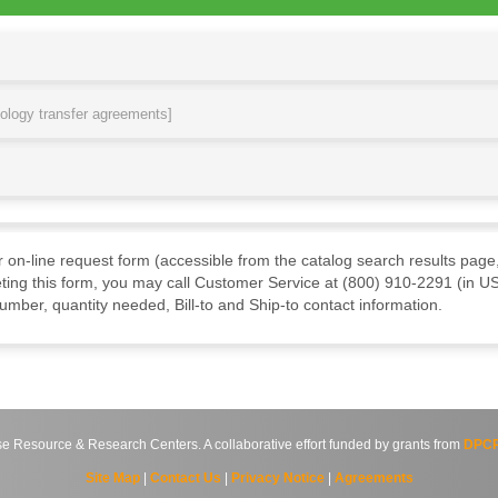
nology transfer agreements]
ur on-line request form (accessible from the catalog search results page,
ting this form, you may call Customer Service at (800) 910-2291 (in US
mber, quantity needed, Bill-to and Ship-to contact information.
source & Research Centers. A collaborative effort funded by grants from
DPCP
Site Map
|
Contact Us
|
Privacy Notice
|
Agreements