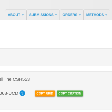
ABOUT
SUBMISSIONS
ORDERS
METHODS
ll line CSH553
068-UCD
COPY RRID
COPY CITATION