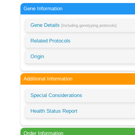
Gene Information
Gene Details
[Including genotyping protocols]
Related Protocols
Origin
Additional Information
Special Considerations
Health Status Report
Order Information