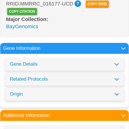
RRID:MMRRC_016177-UCD
COPY RRID
COPY CITATION
Major Collection:
BayGenomics
Gene Information
Gene Details
Related Protocols
Origin
Additional Information