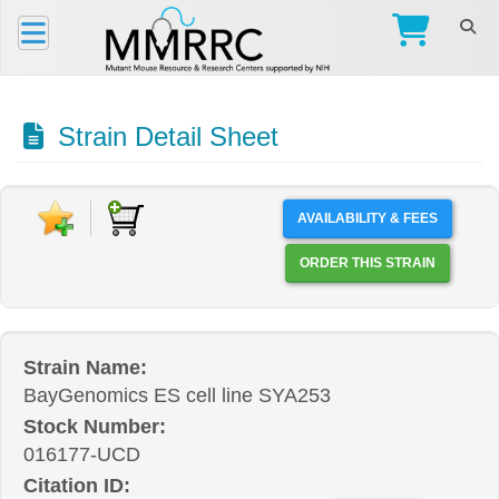
Strain Detail Sheet
AVAILABILITY & FEES
ORDER THIS STRAIN
Strain Name:
BayGenomics ES cell line SYA253
Stock Number:
016177-UCD
Citation ID: