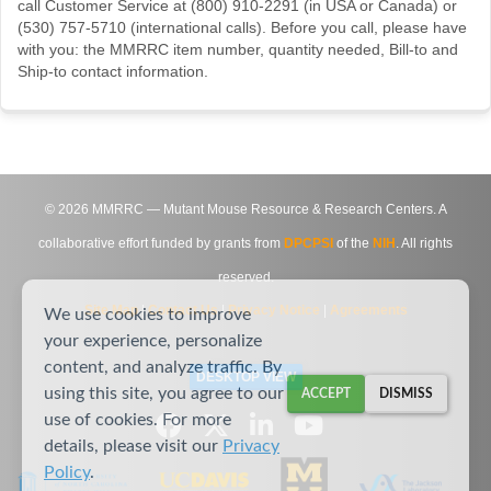
call Customer Service at (800) 910-2291 (in USA or Canada) or
(530) 757-5710 (international calls). Before you call, please have
with you: the MMRRC item number, quantity needed, Bill-to and
Ship-to contact information.
©
2026
MMRRC — Mutant Mouse Resource & Research Centers. A
collaborative effort funded by grants from
DPCPSI
of the
NIH
. All rights
reserved.
Site Map
|
Contact Us
|
Privacy Notice
|
Agreements
We use cookies to improve
your experience, personalize
content, and analyze traffic. By
DESKTOP VIEW
using this site, you agree to our
ACCEPT
DISMISS
use of cookies. For more
details, please visit our
Privacy
Policy
.