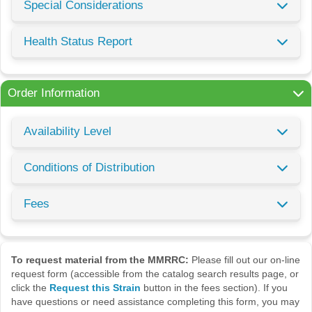
Special Considerations
Health Status Report
Order Information
Availability Level
Conditions of Distribution
Fees
To request material from the MMRRC:
Please fill out our on-line
request form (accessible from the catalog search results page, or
click the
Request this Strain
button in the fees section). If you
have questions or need assistance completing this form, you may