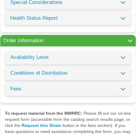
Special Considerations
Health Status Report
Order Information
Availability Level
Conditions of Distribution
Fees
To request material from the MMRRC:
Please fill out our on-line
request form (accessible from the catalog search results page, or
click the
Request this Strain
button in the fees section). If you
have questions or need assistance completing this form, you may