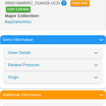
RRID:MMRRC_016429-UCD
COPY RRID
COPY CITATION
Major Collection:
BayGenomics
Gene Information
Gene Details
Related Protocols
Origin
Additional Information