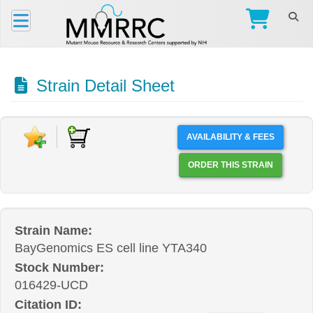
Strain Detail Sheet
AVAILABILITY & FEES
ORDER THIS STRAIN
Strain Name:
BayGenomics ES cell line YTA340
Stock Number:
016429-UCD
Citation ID: