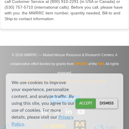
call Customer Service at (800) 910-2291 (in USA or Canada) or
(530) 757-5710 (international calls). Before you call, please have
with you: the MMRRC item number, quantity needed, Bill-to and
Ship-to contact information.
©
2026
MMRRC — Mutant Mouse Resource & Research Centers. A
collaborative effort funded by grants from
DPCPSI
of the
NIH
. All rights
reserved.
Site Map
|
Contact Us
|
Privacy Notice
|
Agreements
We use cookies to improve
your experience, personalize
content, and analyze traffic. By
DESKTOP VIEW
using this site, you agree to our
ACCEPT
DISMISS
use of cookies. For more
details, please visit our
Privacy
Policy
.