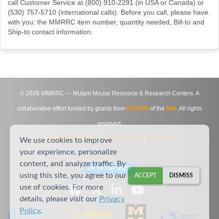
call Customer Service at (800) 910-2291 (in USA or Canada) or
(530) 757-5710 (international calls). Before you call, please have
with you: the MMRRC item number, quantity needed, Bill-to and
Ship-to contact information.
©
2026
MMRRC — Mutant Mouse Resource & Research Centers. A
collaborative effort funded by grants from
DPCPSI
of the
NIH
. All rights
reserved.
Site Map
|
Contact Us
|
Privacy Notice
|
Agreements
We use cookies to improve
your experience, personalize
content, and analyze traffic. By
DESKTOP VIEW
using this site, you agree to our
ACCEPT
DISMISS
use of cookies. For more
details, please visit our
Privacy
Policy
.