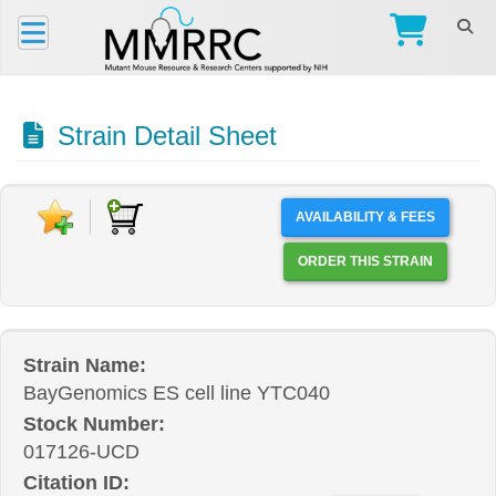
Strain Detail Sheet
AVAILABILITY & FEES
ORDER THIS STRAIN
Strain Name:
BayGenomics ES cell line YTC040
Stock Number:
017126-UCD
Citation ID: