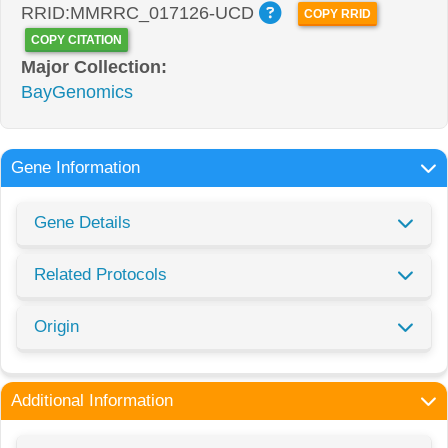
RRID:MMRRC_017126-UCD
COPY RRID
COPY CITATION
Major Collection:
BayGenomics
Gene Information
Gene Details
Related Protocols
Origin
Additional Information