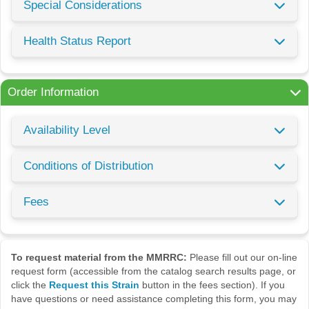
Special Considerations
Health Status Report
Order Information
Availability Level
Conditions of Distribution
Fees
To request material from the MMRRC:
Please fill out our on-line
request form (accessible from the catalog search results page, or
click the
Request this Strain
button in the fees section). If you
have questions or need assistance completing this form, you may