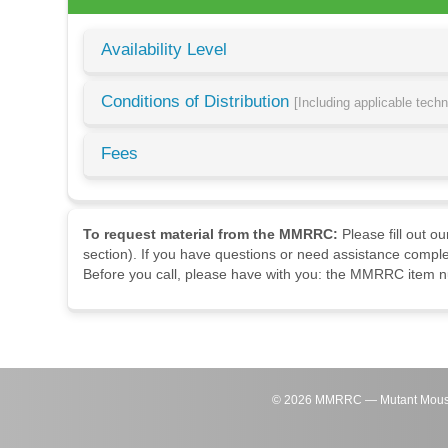
Availability Level
Conditions of Distribution
[Including applicable tech
Fees
To request material from the MMRRC:
Please fill out o
section). If you have questions or need assistance comple
Before you call, please have with you: the MMRRC item nu
©
2026
MMRRC — Mutant Mouse Re