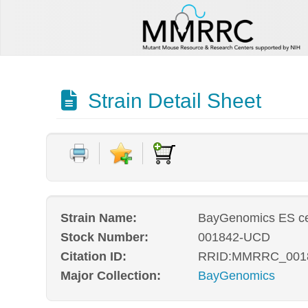
Strain Detail Sheet
Strain Name:
BayGenomics ES ce
Stock Number:
001842-UCD
Citation ID:
RRID:MMRRC_001
Major Collection:
BayGenomics