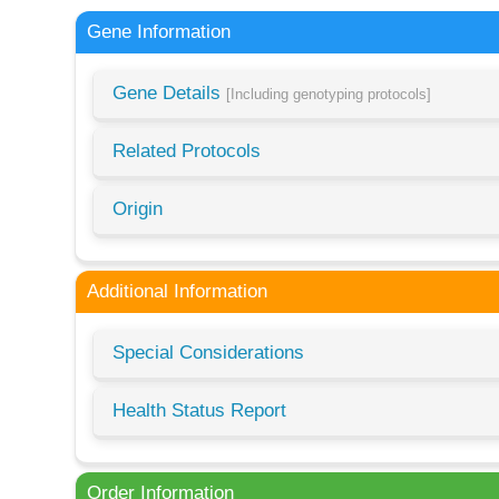
Gene Information
Gene Details
[Including genotyping protocols]
Related Protocols
Origin
Additional Information
Special Considerations
Health Status Report
Order Information