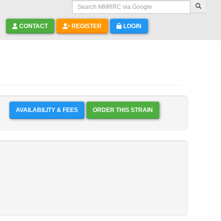
Search MMRRC via Google
CONTACT
REGISTER
LOGIN
AVAILABILITY & FEES
ORDER THIS STRAIN