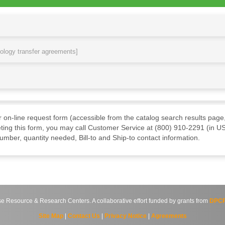
nology transfer agreements]
ur on-line request form (accessible from the catalog search results page,
ting this form, you may call Customer Service at (800) 910-2291 (in US
mber, quantity needed, Bill-to and Ship-to contact information.
source & Research Centers. A collaborative effort funded by grants from
DPCP
Site Map
|
Contact Us
|
Privacy Notice
|
Agreements