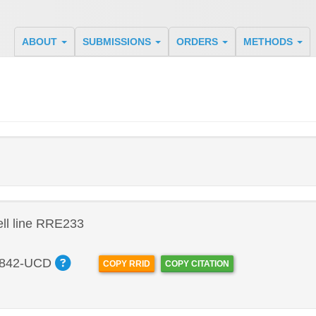
ABOUT
SUBMISSIONS
ORDERS
METHODS
ll line RRE233
842-UCD
COPY RRID
COPY CITATION