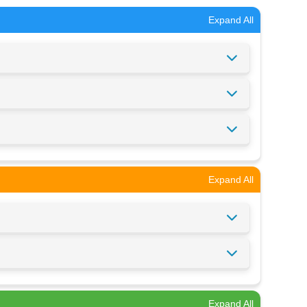
Expand All
Expand All
Expand All