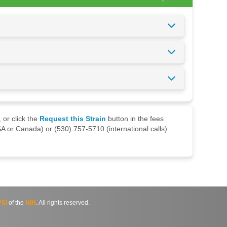
 or click the
Request this Strain
button in the fees
A or Canada) or (530) 757-5710 (international calls).
SI
of the
NIH
. All rights reserved.