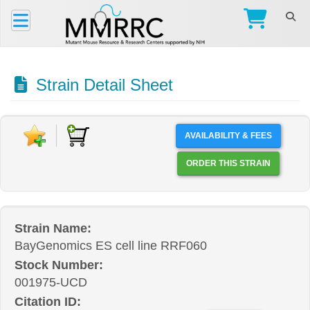
Strain Detail Sheet
AVAILABILITY & FEES
ORDER THIS STRAIN
Strain Name:
BayGenomics ES cell line RRF060
Stock Number:
001975-UCD
Citation ID: