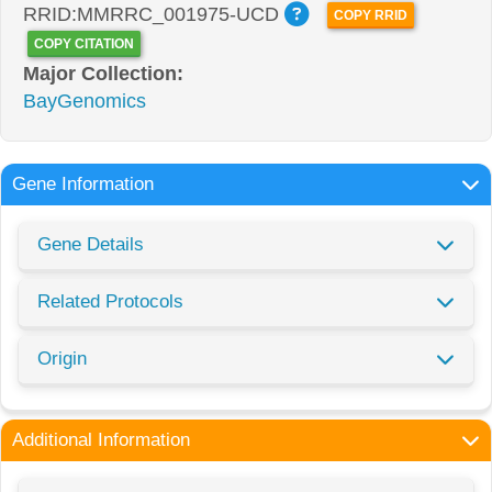
RRID:MMRRC_001975-UCD
COPY RRID
COPY CITATION
Major Collection:
BayGenomics
Gene Information
Gene Details
Related Protocols
Origin
Additional Information