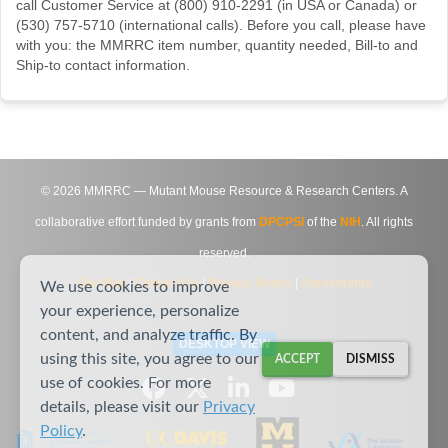
call Customer Service at (800) 910-2291 (in USA or Canada) or
(530) 757-5710 (international calls). Before you call, please have
with you: the MMRRC item number, quantity needed, Bill-to and
Ship-to contact information.
©
2026
MMRRC — Mutant Mouse Resource & Research Centers. A
collaborative effort funded by grants from
DPCPSI
of the
NIH
. All rights
reserved.
Site Map
|
Contact Us
|
Privacy Notice
|
Agreements
We use cookies to improve
your experience, personalize
content, and analyze traffic. By
DESKTOP VIEW
using this site, you agree to our
ACCEPT
DISMISS
use of cookies. For more
details, please visit our
Privacy
Policy
.