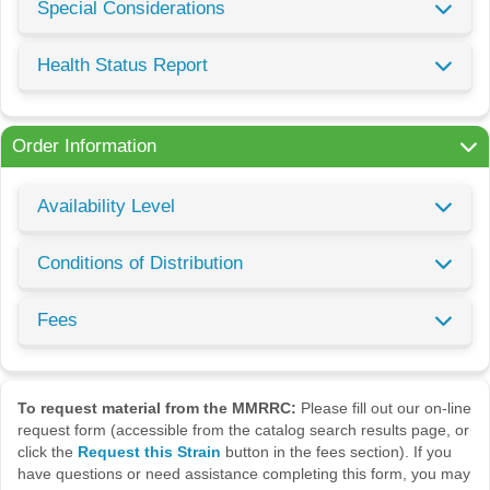
Special Considerations
Health Status Report
Order Information
Availability Level
Conditions of Distribution
Fees
To request material from the MMRRC:
Please fill out our on-line
request form (accessible from the catalog search results page, or
click the
Request this Strain
button in the fees section). If you
have questions or need assistance completing this form, you may