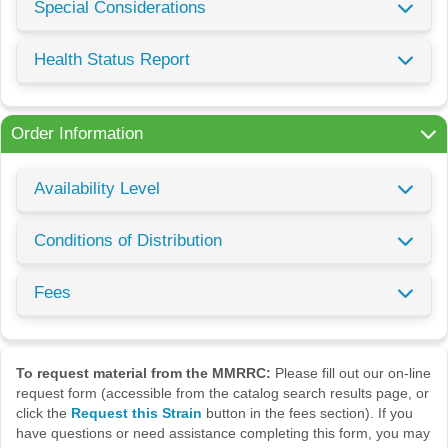
Special Considerations
Health Status Report
Order Information
Availability Level
Conditions of Distribution
Fees
To request material from the MMRRC:
Please fill out our on-line
request form (accessible from the catalog search results page, or
click the
Request this Strain
button in the fees section). If you
have questions or need assistance completing this form, you may