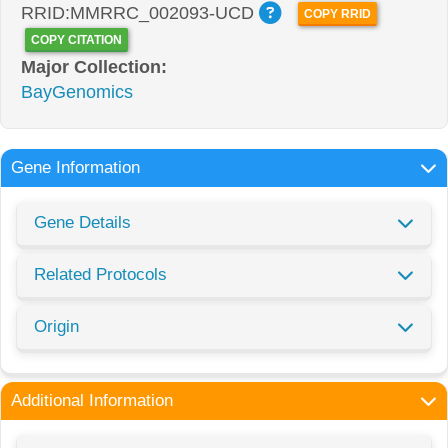
RRID:MMRRC_002093-UCD
COPY RRID
COPY CITATION
Major Collection:
BayGenomics
Gene Information
Gene Details
Related Protocols
Origin
Additional Information