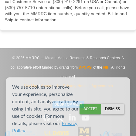
call Customer Service at (800) 910-2291 (in USA or Canada) or
(530) 757-5710 (international calls). Before you call, please have
with you: the MMRRC item number, quantity needed, Bill-to and
Ship-to contact information.
©
2026
MMRRC — Mutant Mouse Resource & Research Centers. A
collaborative effort funded by grants from
DPCPSI
of the
NIH
. All rights
reserved.
Site Map
|
Contact Us
|
Privacy Notice
|
Agreements
We use cookies to improve
your experience, personalize
content, and analyze traffic. By
DESKTOP VIEW
using this site, you agree to our
ACCEPT
DISMISS
use of cookies. For more
details, please visit our
Privacy
Policy
.