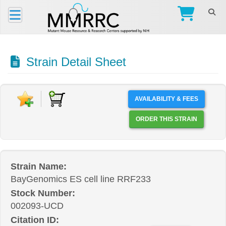
Strain Detail Sheet
AVAILABILITY & FEES
ORDER THIS STRAIN
Strain Name:
BayGenomics ES cell line RRF233
Stock Number:
002093-UCD
Citation ID: