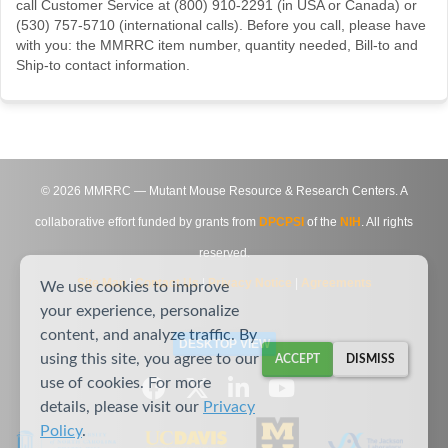
call Customer Service at (800) 910-2291 (in USA or Canada) or
(530) 757-5710 (international calls). Before you call, please have
with you: the MMRRC item number, quantity needed, Bill-to and
Ship-to contact information.
©
2026
MMRRC — Mutant Mouse Resource & Research Centers. A
collaborative effort funded by grants from
DPCPSI
of the
NIH
. All rights
reserved.
Site Map
|
Contact Us
|
Privacy Notice
|
Agreements
We use cookies to improve
your experience, personalize
content, and analyze traffic. By
DESKTOP VIEW
using this site, you agree to our
ACCEPT
DISMISS
use of cookies. For more
details, please visit our
Privacy
Policy
.