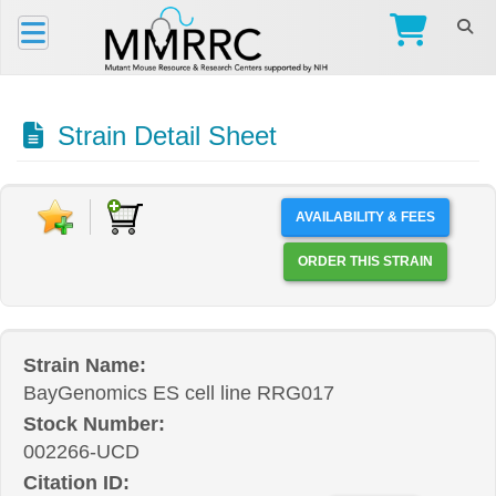
Strain Detail Sheet
AVAILABILITY & FEES
ORDER THIS STRAIN
Strain Name:
BayGenomics ES cell line RRG017
Stock Number:
002266-UCD
Citation ID: