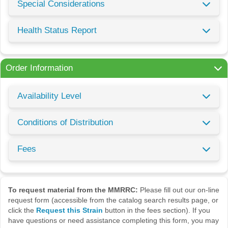
Special Considerations
Health Status Report
Order Information
Availability Level
Conditions of Distribution
Fees
To request material from the MMRRC:
Please fill out our on-line
request form (accessible from the catalog search results page, or
click the
Request this Strain
button in the fees section). If you
have questions or need assistance completing this form, you may