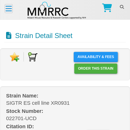
Strain Detail Sheet
AVAILABILITY & FEES
ORDER THIS STRAIN
Strain Name:
SIGTR ES cell line XR0931
Stock Number:
022701-UCD
Citation ID: