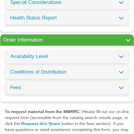
Special Considerations
Health Status Report
Order Information
Availability Level
Conditions of Distribution
Fees
To request material from the MMRRC:
Please fill out our on-line
request form (accessible from the catalog search results page, or
click the
Request this Strain
button in the fees section). If you
have questions or need assistance completing this form, you may