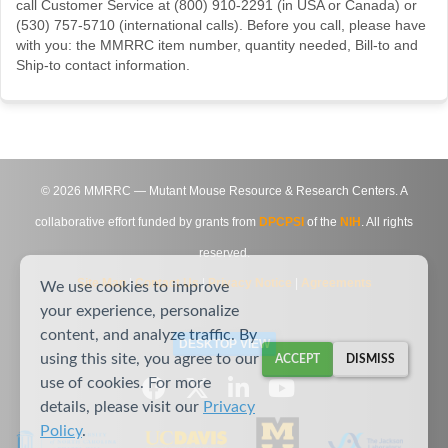
call Customer Service at (800) 910-2291 (in USA or Canada) or
(530) 757-5710 (international calls). Before you call, please have
with you: the MMRRC item number, quantity needed, Bill-to and
Ship-to contact information.
©
2026
MMRRC — Mutant Mouse Resource & Research Centers. A
collaborative effort funded by grants from
DPCPSI
of the
NIH
. All rights
reserved.
Site Map
|
Contact Us
|
Privacy Notice
|
Agreements
We use cookies to improve
your experience, personalize
content, and analyze traffic. By
DESKTOP VIEW
using this site, you agree to our
ACCEPT
DISMISS
use of cookies. For more
details, please visit our
Privacy
Policy
.