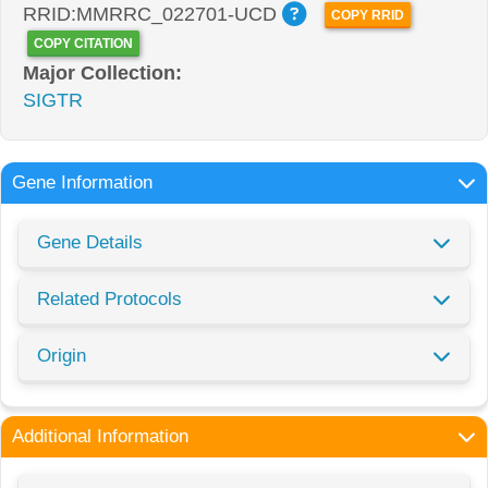
RRID:MMRRC_022701-UCD
COPY RRID
COPY CITATION
Major Collection:
SIGTR
Gene Information
Gene Details
Related Protocols
Origin
Additional Information