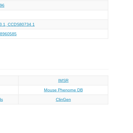
96
.1, CCDS80734.1
58960585
IMSR
Mouse Phenome DB
ds
ClinGen