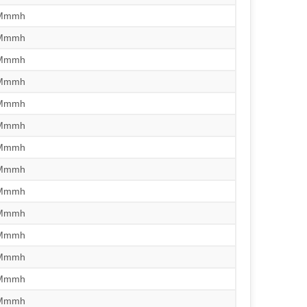
/Mmmh
/Mmmh
/Mmmh
/Mmmh
/Mmmh
/Mmmh
/Mmmh
/Mmmh
/Mmmh
/Mmmh
/Mmmh
/Mmmh
/Mmmh
/Mmmh