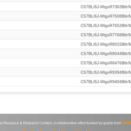
C57BL/6J-MtgxR7363Btlr
C57BL/6J-MtgxR7508Btlr
C57BL/6J-MtgxR7652Btlr
C57BL/6J-MtgxR7768Btlr
C57BL/6J-MtgxR8015Btlr
C57BL/6J-MtgxR8044Btlr
C57BL/6J-MtgxR8476Btlr
C57BL/6J-MtgxR9394Btlr
C57BL/6J-MtgxR9404Btlr
source & Research Centers. A collaborative effort funded by grants from
DPCP