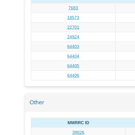
7683
18573
22701
24924
64403
64404
64405
64406
Other
MMRRC ID
39026