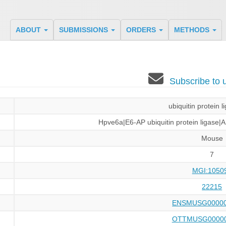
ABOUT
SUBMISSIONS
ORDERS
METHODS
Subscribe to
ubiquitin protein 
Hpve6a|E6-AP ubiquitin protein ligas
Mouse
7
MGI:1050
22215
ENSMUSG00000
OTTMUSG00000