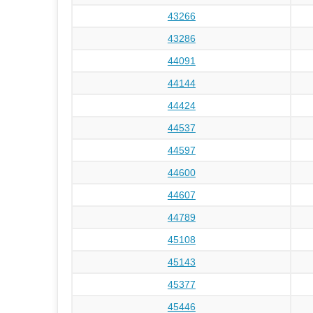
43266
43286
44091
44144
44424
44537
44597
44600
44607
44789
45108
45143
45377
45446