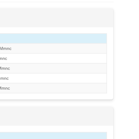
/Mmnc
mnc
/Mmnc
Mmnc
/Mmnc