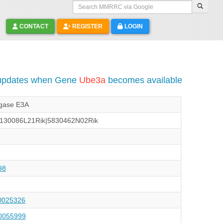
Search MMRRC via Google
CONTACT
REGISTER
LOGIN
 updates when Gene
Ube3a
becomes available
ligase E3A
e|A130086L21Rik|5830462N02Rik
98
025326
055999