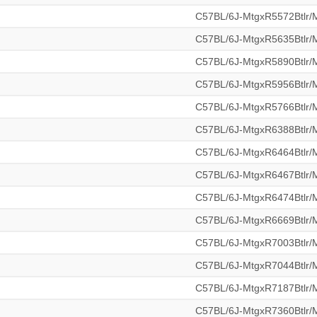
C57BL/6J-MtgxR5572Btlr
C57BL/6J-MtgxR5635Btlr
C57BL/6J-MtgxR5890Btlr
C57BL/6J-MtgxR5956Btlr
C57BL/6J-MtgxR5766Btlr
C57BL/6J-MtgxR6388Btlr
C57BL/6J-MtgxR6464Btlr
C57BL/6J-MtgxR6467Btlr
C57BL/6J-MtgxR6474Btlr
C57BL/6J-MtgxR6669Btlr
C57BL/6J-MtgxR7003Btlr
C57BL/6J-MtgxR7044Btlr
C57BL/6J-MtgxR7187Btlr
C57BL/6J-MtgxR7360Btlr