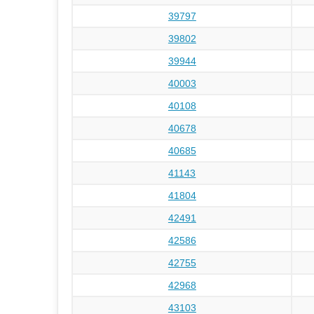
39797
39802
39944
40003
40108
40678
40685
41143
41804
42491
42586
42755
42968
43103