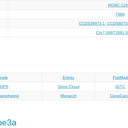
HGNC:124
7988
CCDS39973.1, CCDS80733
Chr7:58871891-
ogle
Entrez
PubMed
oGPS
Gene Cloud
IGTC
enotyping
Monarch
GeneCar
be3a