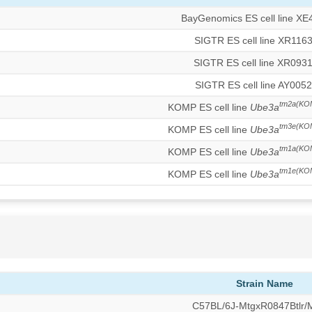
BayGenomics ES cell line XE
SIGTR ES cell line XR116
SIGTR ES cell line XR093
SIGTR ES cell line AY0052
tm2a(KO
KOMP ES cell line
Ube3a
tm3e(KO
KOMP ES cell line
Ube3a
tm1a(KO
KOMP ES cell line
Ube3a
tm1e(KO
KOMP ES cell line
Ube3a
Strain Name
C57BL/6J-MtgxR0847Btlr