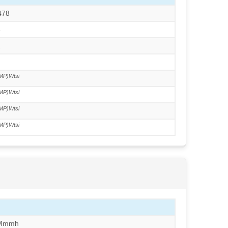
478
3
1
MP)Wtsi
MP)Wtsi
MP)Wtsi
MP)Wtsi
/Mmmh