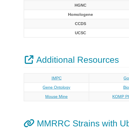
HGNC
Homologene
CCDS
UCSC
Additional Resources
IMPC
Go
Gene Ontology
Bi
Mouse Mine
KOMP Ph
MMRRC Strains with U