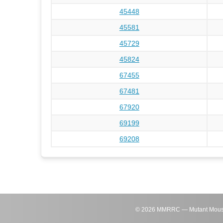
45448
45581
45729
45824
67455
67481
67920
69199
69208
©
2026
MMRRC — Mutant Mouse Re