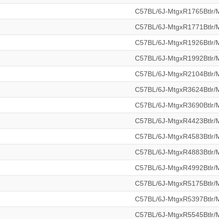
C57BL/6J-MtgxR1765Btlr
C57BL/6J-MtgxR1771Btlr
C57BL/6J-MtgxR1926Btlr
C57BL/6J-MtgxR1992Btlr
C57BL/6J-MtgxR2104Btlr
C57BL/6J-MtgxR3624Btlr
C57BL/6J-MtgxR3690Btlr
C57BL/6J-MtgxR4423Btlr
C57BL/6J-MtgxR4583Btlr
C57BL/6J-MtgxR4883Btlr
C57BL/6J-MtgxR4992Btlr
C57BL/6J-MtgxR5175Btlr
C57BL/6J-MtgxR5397Btlr
C57BL/6J-MtgxR5545Btlr