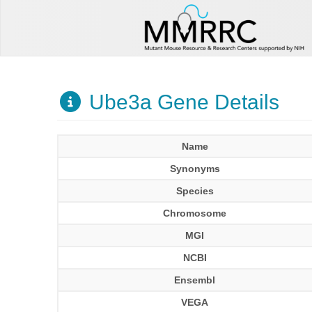
Ube3a Gene Details
Name
Synonyms
Species
Chromosome
MGI
NCBI
Ensembl
VEGA