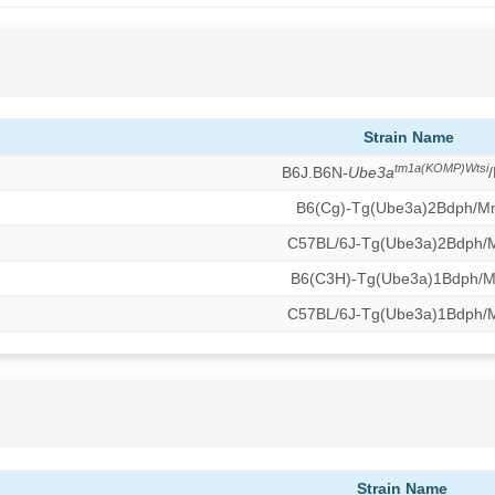
Strain Name
tm1a(KOMP)Wtsi
B6J.B6N-
Ube3a
B6(Cg)-Tg(Ube3a)2Bdph/M
C57BL/6J-Tg(Ube3a)2Bdph
B6(C3H)-Tg(Ube3a)1Bdph/
C57BL/6J-Tg(Ube3a)1Bdph
Strain Name