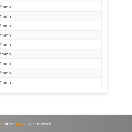
/Mmmh
/Mmmh
/Mmmh
/Mmmh
/Mmmh
/Mmmh
/Mmmh
/Mmmh
/Mmmh
SI
of the
NIH
. All rights reserved.