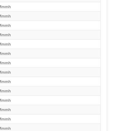
/Mmmh
/Mmmh
/Mmmh
/Mmmh
/Mmmh
/Mmmh
/Mmmh
/Mmmh
/Mmmh
/Mmmh
/Mmmh
/Mmmh
/Mmmh
/Mmmh