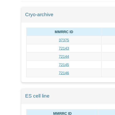
Cryo-archive
MMRRC ID
37375
72143
72144
72145
72146
ES cell line
MMRRC ID