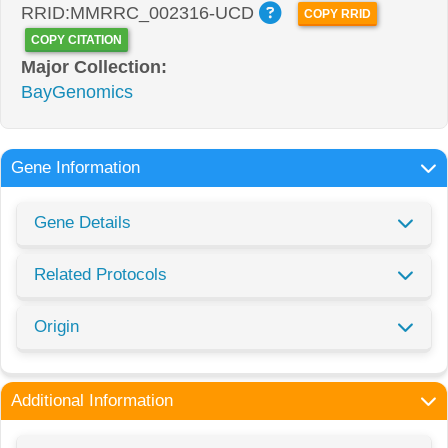
RRID:MMRRC_002316-UCD
COPY RRID
COPY CITATION
Major Collection:
BayGenomics
Gene Information
Gene Details
Related Protocols
Origin
Additional Information