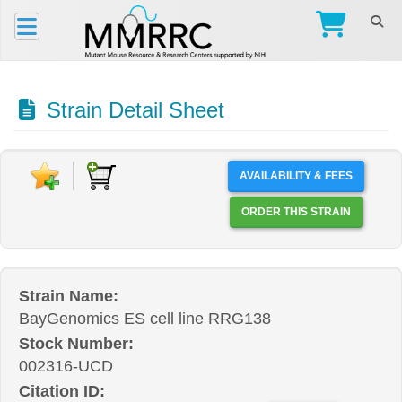
Strain Detail Sheet
AVAILABILITY & FEES
ORDER THIS STRAIN
Strain Name:
BayGenomics ES cell line RRG138
Stock Number:
002316-UCD
Citation ID: