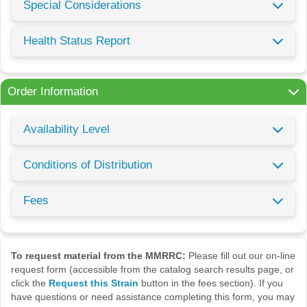
Special Considerations
Health Status Report
Order Information
Availability Level
Conditions of Distribution
Fees
To request material from the MMRRC:
Please fill out our on-line
request form (accessible from the catalog search results page, or
click the
Request this Strain
button in the fees section). If you
have questions or need assistance completing this form, you may