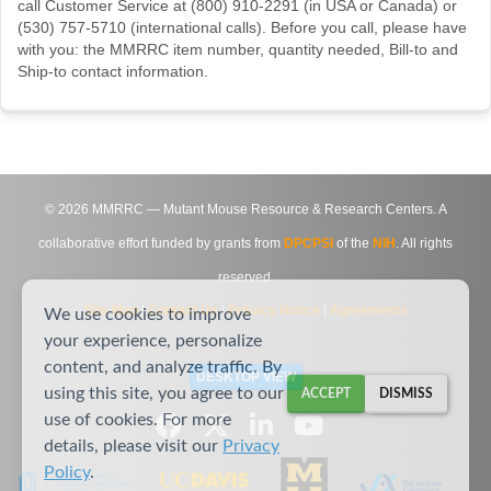
call Customer Service at (800) 910-2291 (in USA or Canada) or
(530) 757-5710 (international calls). Before you call, please have
with you: the MMRRC item number, quantity needed, Bill-to and
Ship-to contact information.
©
2026
MMRRC — Mutant Mouse Resource & Research Centers. A
collaborative effort funded by grants from
DPCPSI
of the
NIH
. All rights
reserved.
Site Map
|
Contact Us
|
Privacy Notice
|
Agreements
We use cookies to improve
your experience, personalize
content, and analyze traffic. By
DESKTOP VIEW
using this site, you agree to our
ACCEPT
DISMISS
use of cookies. For more
details, please visit our
Privacy
Policy
.