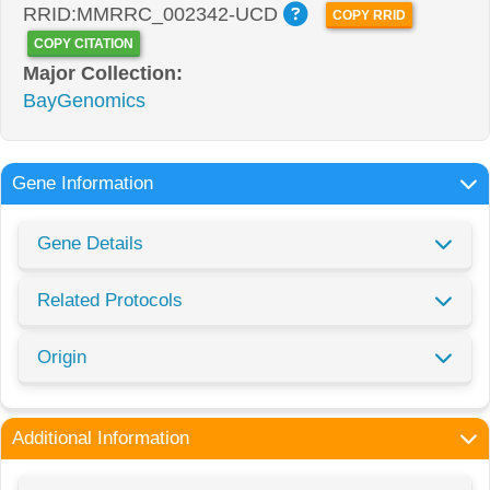
RRID:MMRRC_002342-UCD
COPY RRID
COPY CITATION
Major Collection:
BayGenomics
Gene Information
Gene Details
Related Protocols
Origin
Additional Information