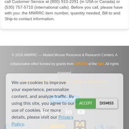
call Customer Service at (800) 910-2291 (in USA or Canada) or
(530) 757-5710 (international calls). Before you call, please have
with you: the MMRRC item number, quantity needed, Bill-to and
Ship-to contact information.
©
2026
MMRRC — Mutant Mouse Resource & Research Centers. A
collaborative effort funded by grants from
DPCPSI
of the
NIH
. All rights
reserved.
Site Map
|
Contact Us
|
Privacy Notice
|
Agreements
We use cookies to improve
your experience, personalize
content, and analyze traffic. By
DESKTOP VIEW
using this site, you agree to our
ACCEPT
DISMISS
use of cookies. For more
details, please visit our
Privacy
Policy
.