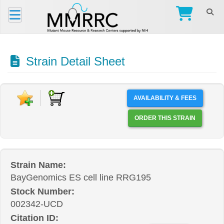
Strain Detail Sheet
AVAILABILITY & FEES
ORDER THIS STRAIN
Strain Name:
BayGenomics ES cell line RRG195
Stock Number:
002342-UCD
Citation ID: