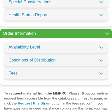
Special Considerations
Health Status Report
Order Information
Availability Level
Conditions of Distribution
Fees
To request material from the MMRRC:
Please fill out our on-line
request form (accessible from the catalog search results page, or
click the
Request this Strain
button in the fees section). If you
have questions or need assistance completing this form, you may