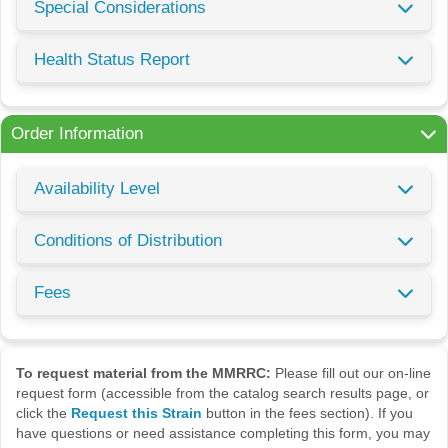
Special Considerations
Health Status Report
Order Information
Availability Level
Conditions of Distribution
Fees
To request material from the MMRRC:
Please fill out our on-line
request form (accessible from the catalog search results page, or
click the
Request this Strain
button in the fees section). If you
have questions or need assistance completing this form, you may