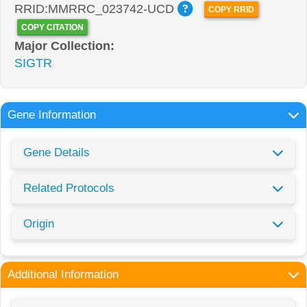
RRID:MMRRC_023742-UCD
COPY RRID
COPY CITATION
Major Collection:
SIGTR
Gene Information
Gene Details
Related Protocols
Origin
Additional Information