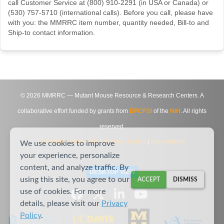
call Customer Service at (800) 910-2291 (in USA or Canada) or
(530) 757-5710 (international calls). Before you call, please have
with you: the MMRRC item number, quantity needed, Bill-to and
Ship-to contact information.
©
2026
MMRRC — Mutant Mouse Resource & Research Centers. A
collaborative effort funded by grants from
DPCPSI
of the
NIH
. All rights
reserved.
Site Map
|
Contact Us
|
Privacy Notice
|
Agreements
We use cookies to improve
your experience, personalize
content, and analyze traffic. By
DESKTOP VIEW
using this site, you agree to our
ACCEPT
DISMISS
use of cookies. For more
details, please visit our
Privacy
Policy
.