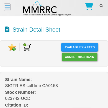
Strain Detail Sheet
AVAILABILITY & FEES
ORDER THIS STRAIN
Strain Name:
SIGTR ES cell line CA0158
Stock Number:
023742-UCD
Citation ID: