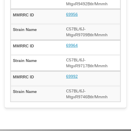
MtgxR9492Btlr/Mmmh
69956
C57BL/6J-
MtgxR9709Btlr/Mmmh
69964
C57BL/6J-
MtgxR9717Btlr/Mmmh
69992
C57BL/6J-
MtgxR9746Btlr/Mmmh