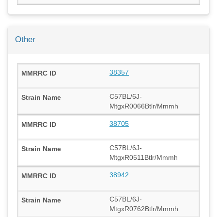
Other
38357
C57BL/6J-
MtgxR0066Btlr/Mmmh
38705
C57BL/6J-
MtgxR0511Btlr/Mmmh
38942
C57BL/6J-
MtgxR0762Btlr/Mmmh