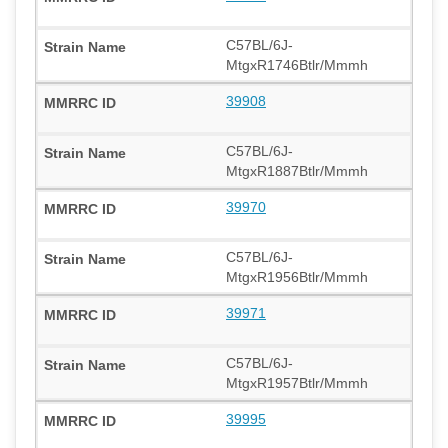
C57BL/6J-
MtgxR1746Btlr/Mmmh
39908
C57BL/6J-
MtgxR1887Btlr/Mmmh
39970
C57BL/6J-
MtgxR1956Btlr/Mmmh
39971
C57BL/6J-
MtgxR1957Btlr/Mmmh
39995