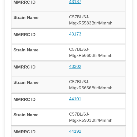
43137
C57BL/6J-
MtgxR5583Btlr/Mmmh
43173
C57BL/6J-
MtgxR5660Btlr/Mmmh
43302
C57BL/6J-
MtgxR5656Btlr/Mmmh
44101
C57BL/6J-
MtgxR5903Btlr/Mmmh
44192