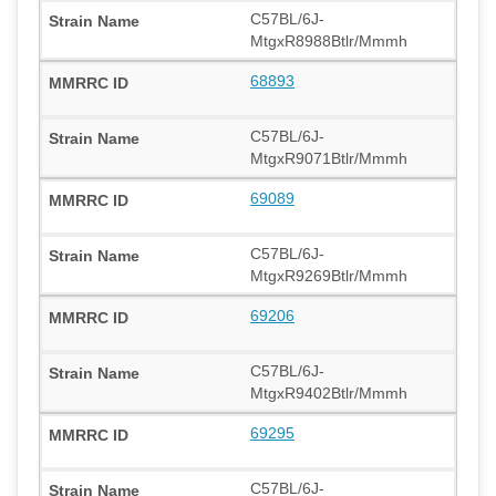
C57BL/6J-
MtgxR8988Btlr/Mmmh
68893
C57BL/6J-
MtgxR9071Btlr/Mmmh
69089
C57BL/6J-
MtgxR9269Btlr/Mmmh
69206
C57BL/6J-
MtgxR9402Btlr/Mmmh
69295
C57BL/6J-