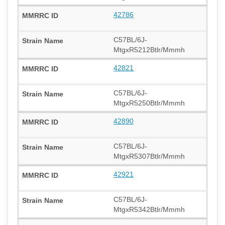
42786
C57BL/6J-
MtgxR5212Btlr/Mmmh
42821
C57BL/6J-
MtgxR5250Btlr/Mmmh
42890
C57BL/6J-
MtgxR5307Btlr/Mmmh
42921
C57BL/6J-
MtgxR5342Btlr/Mmmh