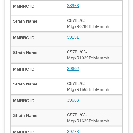
38966
C57BL/6J-
MtgxR0786Btlr/Mmmh
39131
C57BL/6J-
MtgxR1029Btlr/Mmmh
39602
C57BL/6J-
MtgxR1563Btlr/Mmmh
39663
C57BL/6J-
MtgxR1626Btlr/Mmmh
39778