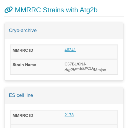
MMRRC Strains with Atg2b
Cryo-archive
46241
C57BL/6NJ-
em1(IMPC)J
Atg2b
/Mmjax
ES cell line
2178