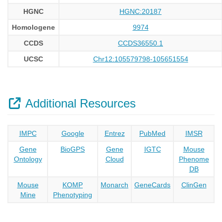
HGNC
HGNC:20187
Homologene
9974
CCDS
CCDS36550.1
UCSC
Chr12:105579798-105651554
Additional Resources
IMPC
Google
Entrez
PubMed
IMSR
Gene
BioGPS
Gene
IGTC
Mouse
Ontology
Cloud
Phenome
DB
Mouse
KOMP
Monarch
GeneCards
ClinGen
Mine
Phenotyping