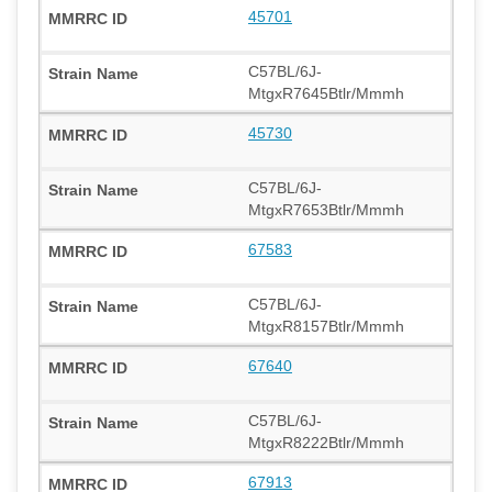
45701
C57BL/6J-
MtgxR7645Btlr/Mmmh
45730
C57BL/6J-
MtgxR7653Btlr/Mmmh
67583
C57BL/6J-
MtgxR8157Btlr/Mmmh
67640
C57BL/6J-
MtgxR8222Btlr/Mmmh
67913