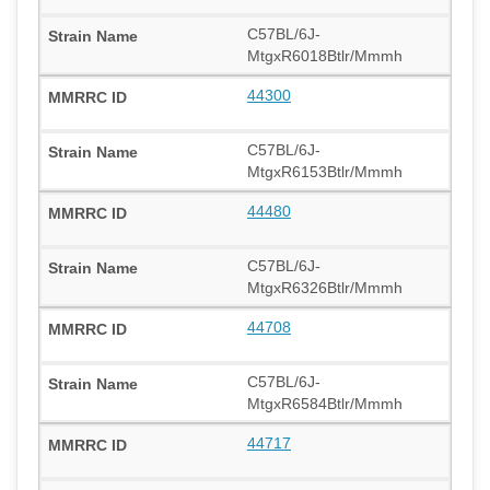
C57BL/6J-
MtgxR6018Btlr/Mmmh
44300
C57BL/6J-
MtgxR6153Btlr/Mmmh
44480
C57BL/6J-
MtgxR6326Btlr/Mmmh
44708
C57BL/6J-
MtgxR6584Btlr/Mmmh
44717