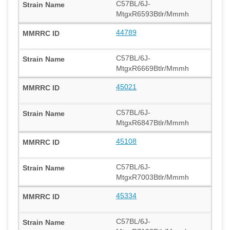
C57BL/6J-
MtgxR6593Btlr/Mmmh
44789
C57BL/6J-
MtgxR6669Btlr/Mmmh
45021
C57BL/6J-
MtgxR6847Btlr/Mmmh
45108
C57BL/6J-
MtgxR7003Btlr/Mmmh
45334
C57BL/6J-