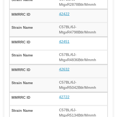
MtgxR2878Btlr/Mmmh
42422
C57BL/6J-
MtgxR4798Btlr/Mmmh
42451
C57BL/6J-
MtgxR4836Btlr/Mmmh
42632
C57BL/6J-
MtgxR5042Btlr/Mmmh
42722
C57BL/6J-
MtgxR5134Btlr/Mmmh