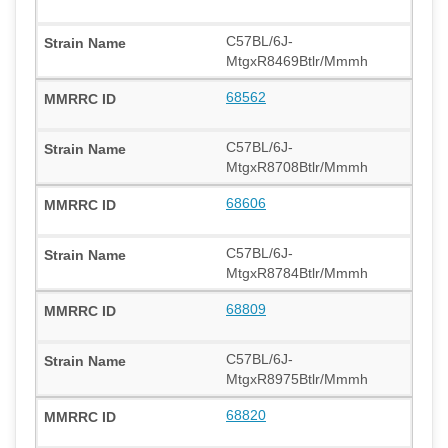
C57BL/6J-
MtgxR8469Btlr/Mmmh
68562
C57BL/6J-
MtgxR8708Btlr/Mmmh
68606
C57BL/6J-
MtgxR8784Btlr/Mmmh
68809
C57BL/6J-
MtgxR8975Btlr/Mmmh
68820