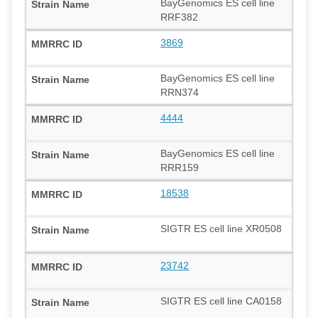
BayGenomics ES cell line
RRF382
3869
BayGenomics ES cell line
RRN374
4444
BayGenomics ES cell line
RRR159
18538
SIGTR ES cell line XR0508
23742
SIGTR ES cell line CA0158