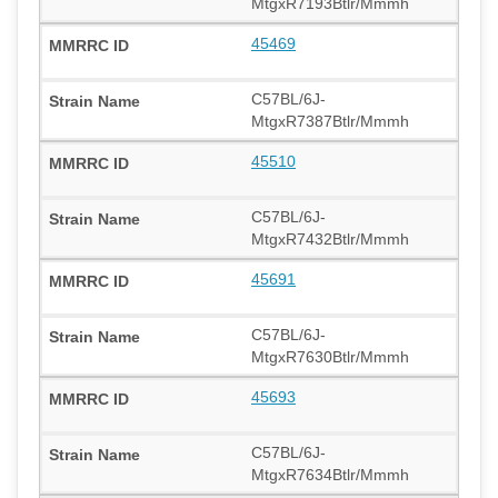
MtgxR7193Btlr/Mmmh
45469
C57BL/6J-
MtgxR7387Btlr/Mmmh
45510
C57BL/6J-
MtgxR7432Btlr/Mmmh
45691
C57BL/6J-
MtgxR7630Btlr/Mmmh
45693
C57BL/6J-
MtgxR7634Btlr/Mmmh