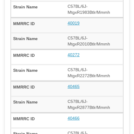
C57BL/6J-
MtgxR1983Btlr/Mmmh
40019
C57BL/6J-
MtgxR2010Btlr/Mmmh
40272
C57BL/6J-
MtgxR2272Btlr/Mmmh
40465
C57BL/6J-
MtgxR2877Btlr/Mmmh
40466
C57BL/6J-