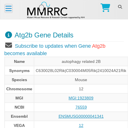
Atg2b Gene Details
Subscribe to updates when Gene
Atg2b
becomes available
Name
autophagy related 2B
Synonyms
C630028L02Rik|C030004M05Rik|2410024A21Rik
Species
Mouse
Chromosome
12
MGI
MGI:1923809
NCBI
76559
Ensembl
ENSMUSG00000041341
VEGA
12