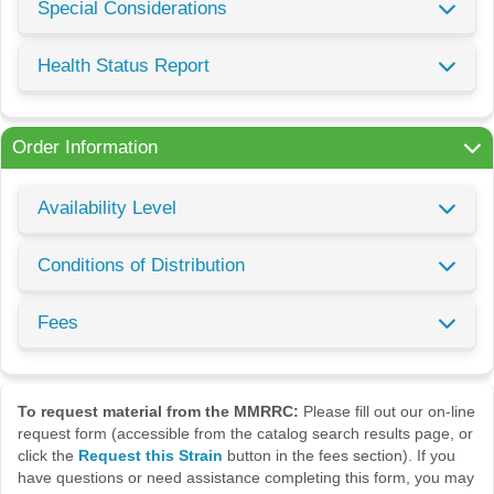
Special Considerations
Health Status Report
Order Information
Availability Level
Conditions of Distribution
Fees
To request material from the MMRRC:
Please fill out our on-line
request form (accessible from the catalog search results page, or
click the
Request this Strain
button in the fees section). If you
have questions or need assistance completing this form, you may