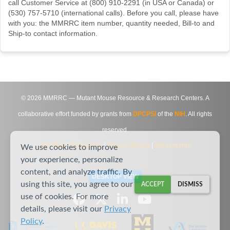
call Customer Service at (800) 910-2291 (in USA or Canada) or
(530) 757-5710 (international calls). Before you call, please have
with you: the MMRRC item number, quantity needed, Bill-to and
Ship-to contact information.
©
2026
MMRRC — Mutant Mouse Resource & Research Centers. A
collaborative effort funded by grants from
DPCPSI
of the
NIH
. All rights
reserved.
Site Map
|
Contact Us
|
Privacy Notice
|
Agreements
We use cookies to improve
your experience, personalize
content, and analyze traffic. By
DESKTOP VIEW
using this site, you agree to our
ACCEPT
DISMISS
use of cookies. For more
details, please visit our
Privacy
Policy
.