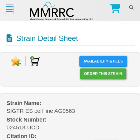
Strain Detail Sheet
AVAILABILITY & FEES
ORDER THIS STRAIN
Strain Name:
SIGTR ES cell line AG0563
Stock Number:
024513-UCD
Citation ID: