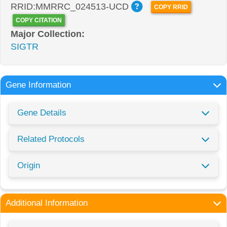
RRID:MMRRC_024513-UCD
COPY RRID
COPY CITATION
Major Collection:
SIGTR
Gene Information
Gene Details
Related Protocols
Origin
Additional Information