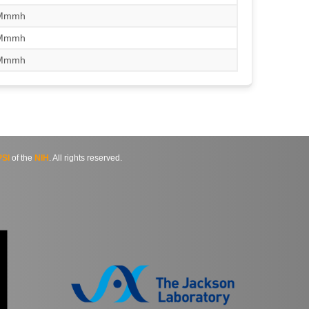
/Mmmh
/Mmmh
/Mmmh
SI
of the
NIH
. All rights reserved.