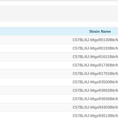
Strain Name
C57BL/6J-MtgxR0130Btlr
C57BL/6J-MtgxR0193Btlr
C57BL/6J-MtgxR1621Btlr
C57BL/6J-MtgxR1736Btlr
C57BL/6J-MtgxR1791Btlr
C57BL/6J-MtgxR3500Btlr
C57BL/6J-MtgxR3892Btlr
C57BL/6J-MtgxR3836Btlr
C57BL/6J-MtgxR4303Btlr
C57BL/6J-MtgxR4513Btlr