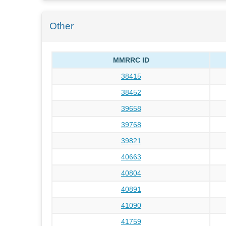
Other
MMRRC ID
38415
38452
39658
39768
39821
40663
40804
40891
41090
41759