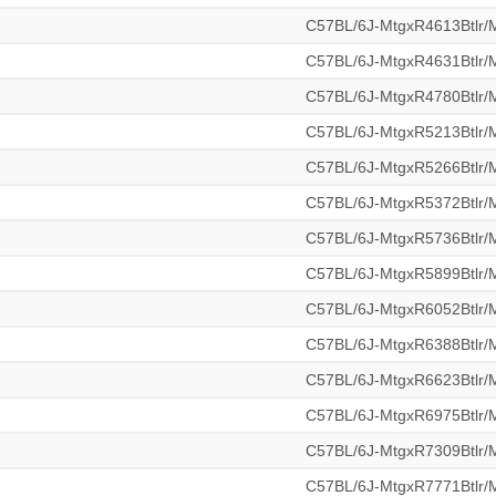
C57BL/6J-MtgxR4613Btlr
C57BL/6J-MtgxR4631Btlr
C57BL/6J-MtgxR4780Btlr
C57BL/6J-MtgxR5213Btlr
C57BL/6J-MtgxR5266Btlr
C57BL/6J-MtgxR5372Btlr
C57BL/6J-MtgxR5736Btlr
C57BL/6J-MtgxR5899Btlr
C57BL/6J-MtgxR6052Btlr
C57BL/6J-MtgxR6388Btlr
C57BL/6J-MtgxR6623Btlr
C57BL/6J-MtgxR6975Btlr
C57BL/6J-MtgxR7309Btlr
C57BL/6J-MtgxR7771Btlr