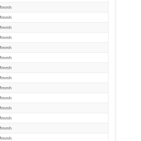
/Mmmh
/Mmmh
/Mmmh
/Mmmh
/Mmmh
/Mmmh
/Mmmh
/Mmmh
/Mmmh
/Mmmh
/Mmmh
/Mmmh
/Mmmh
/Mmmh