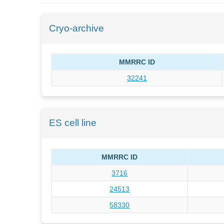
Cryo-archive
MMRRC ID
32241
ES cell line
MMRRC ID
3716
24513
58330