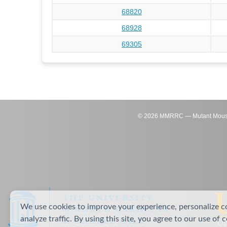
68820
68928
69305
©
2026
MMRRC — Mutant Mouse Re
We use cookies to improve your experience, personalize c
analyze traffic. By using this site, you agree to our use of 