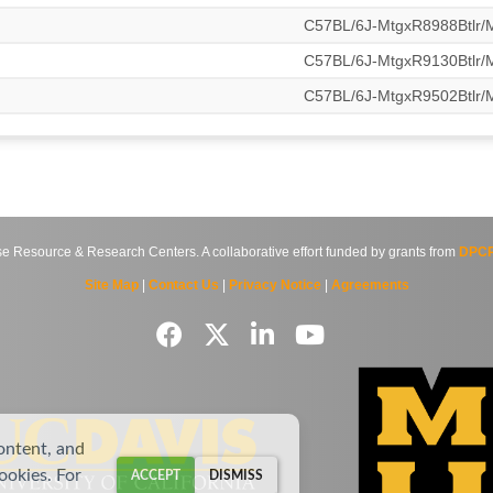
C57BL/6J-MtgxR8988Btlr
C57BL/6J-MtgxR9130Btlr
C57BL/6J-MtgxR9502Btlr
source & Research Centers. A collaborative effort funded by grants from
DPCP
Site Map
|
Contact Us
|
Privacy Notice
|
Agreements
ontent, and
cookies. For
ACCEPT
DISMISS