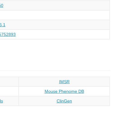
50
6.1
5752893
IMSR
Mouse Phenome DB
ds
ClinGen