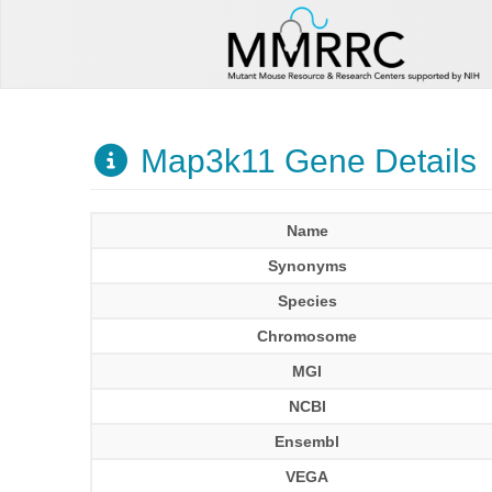
Map3k11 Gene Details
Name
Synonyms
Species
Chromosome
MGI
NCBI
Ensembl
VEGA