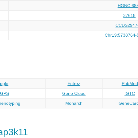
HGNC:68
37618
CCDS2947
Chr19:5738764-
ogle
Entrez
PubMed
oGPS
Gene Cloud
IGTC
enotyping
Monarch
GeneCar
ap3k11