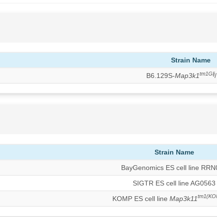
Strain Name
tm1Glj
B6.129S-
Map3k1
Strain Name
BayGenomics ES cell line RR
SIGTR ES cell line AG0563
tm1(KO
KOMP ES cell line
Map3k11