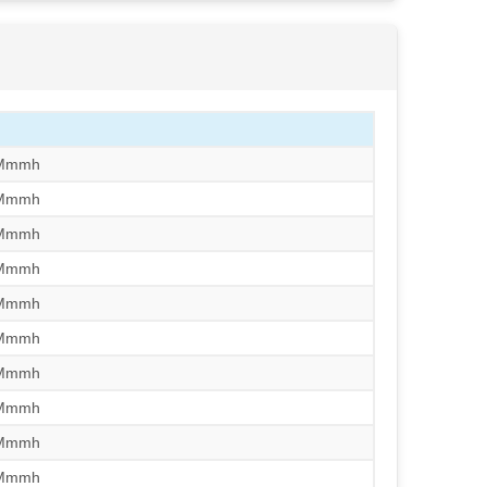
/Mmmh
/Mmmh
/Mmmh
/Mmmh
/Mmmh
/Mmmh
/Mmmh
/Mmmh
/Mmmh
/Mmmh