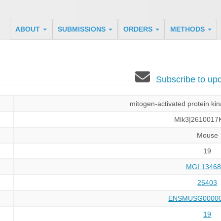
ABOUT
SUBMISSIONS
ORDERS
METHODS
Subscribe to u
mitogen-activated protein ki
Mlk3|2610017
Mouse
19
MGI:13468
26403
ENSMUSG00000
19