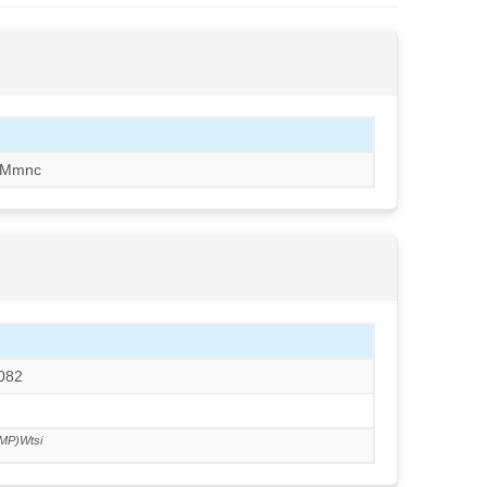
/Mmnc
N082
MP)Wtsi