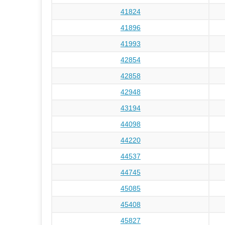
41824
41896
41993
42854
42858
42948
43194
44098
44220
44537
44745
45085
45408
45827