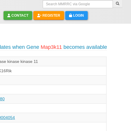
Search MMRRC via Google
CONTACT
REGISTER
LOGIN
pdates when Gene
Map3k11
becomes available
nase kinase kinase 11
K16Rik
80
004054