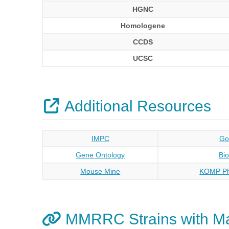
HGNC
Homologene
CCDS
UCSC
Additional Resources
IMPC
Go
Gene Ontology
Bi
Mouse Mine
KOMP Ph
MMRRC Strains with M