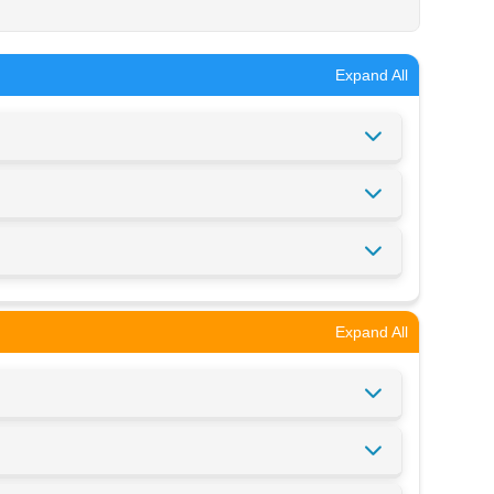
Expand All
Expand All