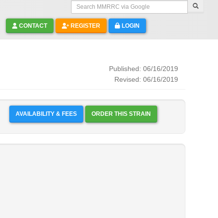
Search MMRRC via Google
CONTACT
REGISTER
LOGIN
Published: 06/16/2019
Revised: 06/16/2019
AVAILABILITY & FEES
ORDER THIS STRAIN