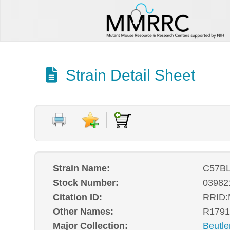
Strain Detail Sheet
Strain Name:
C57BL
Stock Number:
03982
Citation ID:
RRID
Other Names:
R1791
Major Collection:
Beutle