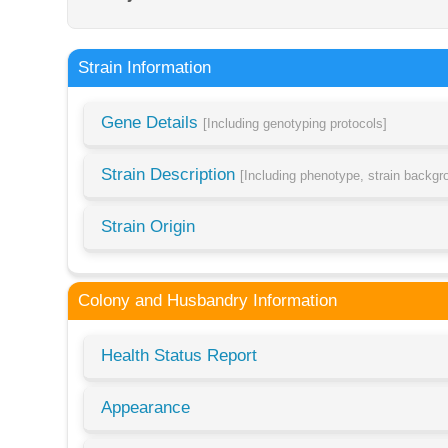
Strain Information
Gene Details
[Including genotyping protocols]
Strain Description
[Including phenotype, strain backg
Strain Origin
Colony and Husbandry Information
Health Status Report
Appearance