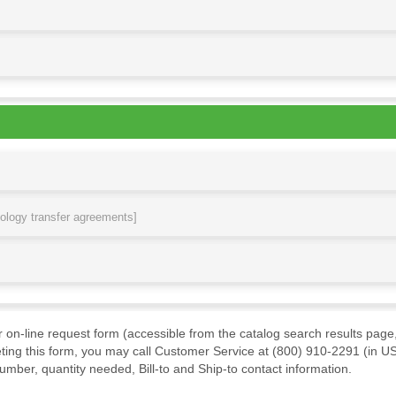
nology transfer agreements]
ur on-line request form (accessible from the catalog search results page,
ting this form, you may call Customer Service at (800) 910-2291 (in US
mber, quantity needed, Bill-to and Ship-to contact information.