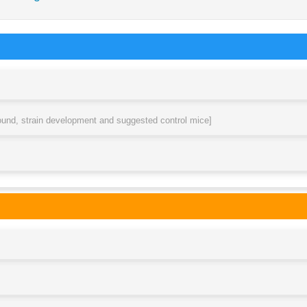
round, strain development and suggested control mice]