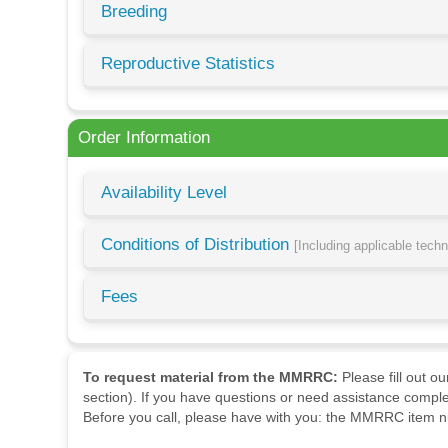
Breeding
Reproductive Statistics
Order Information
Availability Level
Conditions of Distribution
[Including applicable tech
Fees
To request material from the MMRRC:
Please fill out o
section). If you have questions or need assistance comple
Before you call, please have with you: the MMRRC item nu