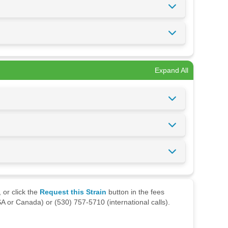
Expand All
 or click the
Request this Strain
button in the fees
A or Canada) or (530) 757-5710 (international calls).