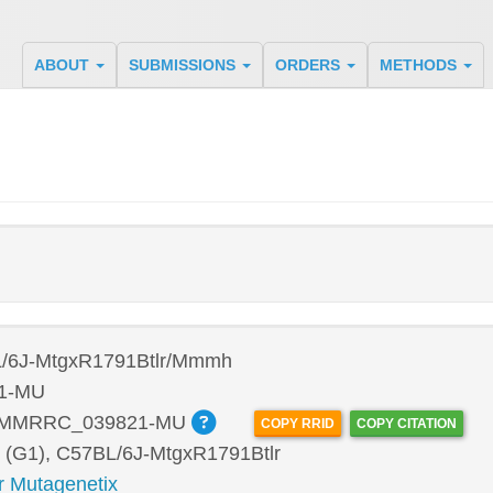
ABOUT
SUBMISSIONS
ORDERS
METHODS
/6J-MtgxR1791Btlr/Mmmh
1-MU
:MMRRC_039821-MU
COPY RRID
COPY CITATION
 (G1), C57BL/6J-MtgxR1791Btlr
r Mutagenetix