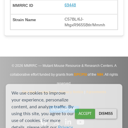
69448
C57BL/6J-
MtgxR9655Btlr/Mmmh
©
2026
MMRRC — Mutant Mouse Resource & Research Centers. A
collaborative effort funded by grants from
DPCPSI
of the
NIH
. All rights
reserved.
Site Map
|
Contact Us
|
Privacy Notice
|
Agreements
We use cookies to improve
your experience, personalize
content, and analyze traffic. By
DESKTOP VIEW
using this site, you agree to our
ACCEPT
DISMISS
use of cookies. For more
details, please visit our
Privacy