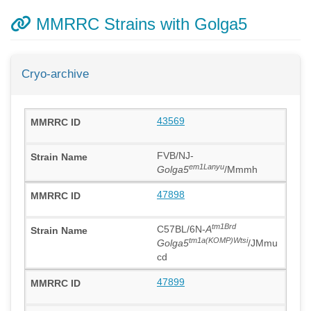
MMRRC Strains with Golga5
Cryo-archive
43569
FVB/NJ-
em1Lanyu
Golga5
/Mmmh
47898
tm1Brd
C57BL/6N-
A
tm1a(KOMP)Wtsi
Golga5
/JMmu
cd
47899