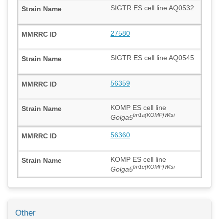
SIGTR ES cell line AQ0532
27580
SIGTR ES cell line AQ0545
56359
KOMP ES cell line
tm1a(KOMP)Wtsi
Golga5
56360
KOMP ES cell line
tm1e(KOMP)Wtsi
Golga5
Other