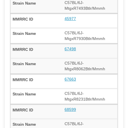
C57BL/6J-
MtgxR7493Btlr/Mmmh
45977
C57BL/6J-
MtgxR7930Btlr/Mmmh
67498
C57BL/6J-
MtgxR8062Btlr/Mmmh
67663
C57BL/6J-
MtgxR8231Btlr/Mmmh
68599
C57BL/6J-