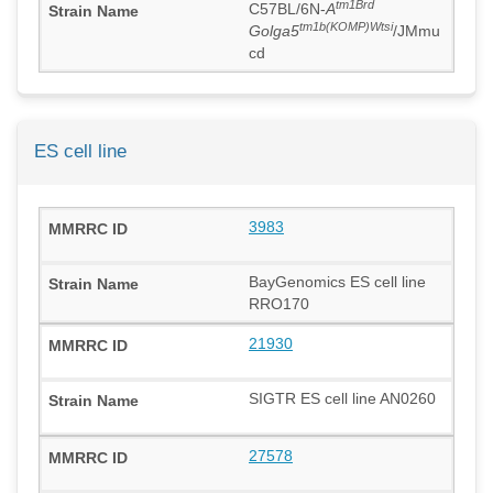
tm1Brd
C57BL/6N-
A
tm1b(KOMP)Wtsi
Golga5
/JMmu
cd
ES cell line
3983
BayGenomics ES cell line
RRO170
21930
SIGTR ES cell line AN0260
27578