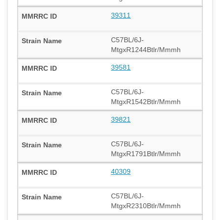
39311
C57BL/6J-
MtgxR1244Btlr/Mmmh
39581
C57BL/6J-
MtgxR1542Btlr/Mmmh
39821
C57BL/6J-
MtgxR1791Btlr/Mmmh
40309
C57BL/6J-
MtgxR2310Btlr/Mmmh