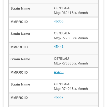
C57BL/6J-
MtgxR6241Btlr/Mmmh
45306
C57BL/6J-
MtgxR7236Btlr/Mmmh
45441
C57BL/6J-
MtgxR7355Btlr/Mmmh
45486
C57BL/6J-
MtgxR7404Btlr/Mmmh
45567