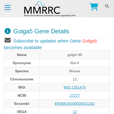
Golga5 Gene Details
Subscribe to updates when Gene
Golga5
becomes available
Name
golgin A5
Synonyms
Ret-II
Species
Mouse
Chromosome
12
MGI
MGI:1351475
NCBI
27277
Ensembl
ENSMUSG00000021192
VEGA
12