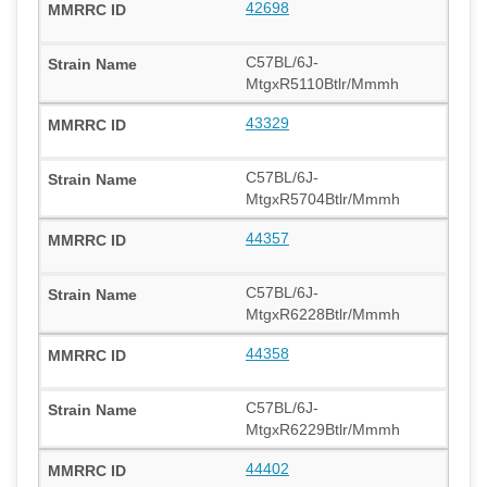
42698
C57BL/6J-
MtgxR5110Btlr/Mmmh
43329
C57BL/6J-
MtgxR5704Btlr/Mmmh
44357
C57BL/6J-
MtgxR6228Btlr/Mmmh
44358
C57BL/6J-
MtgxR6229Btlr/Mmmh
44402