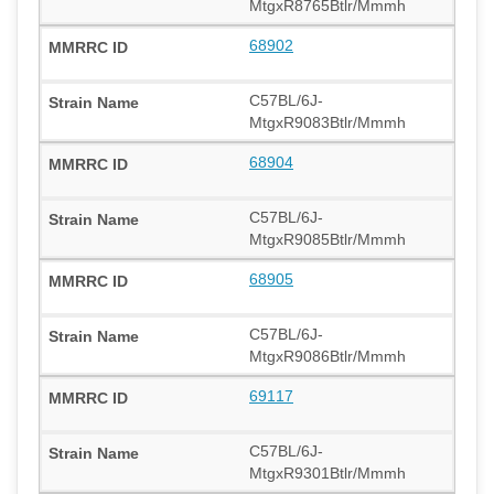
MtgxR8765Btlr/Mmmh
68902
C57BL/6J-
MtgxR9083Btlr/Mmmh
68904
C57BL/6J-
MtgxR9085Btlr/Mmmh
68905
C57BL/6J-
MtgxR9086Btlr/Mmmh
69117
C57BL/6J-
MtgxR9301Btlr/Mmmh