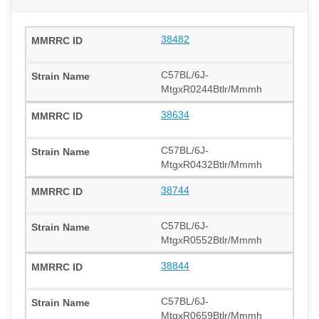
38482
C57BL/6J-
MtgxR0244Btlr/Mmmh
38634
C57BL/6J-
MtgxR0432Btlr/Mmmh
38744
C57BL/6J-
MtgxR0552Btlr/Mmmh
38844
C57BL/6J-
MtgxR0659Btlr/Mmmh