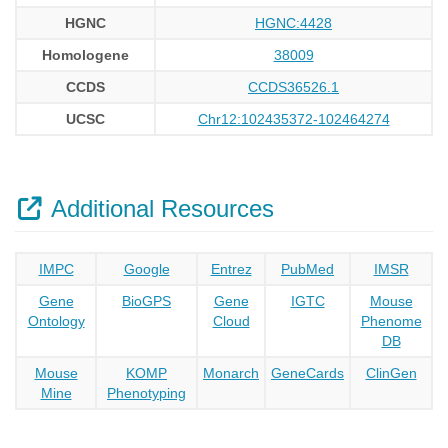
HGNC
HGNC:4428
Homologene
38009
CCDS
CCDS36526.1
UCSC
Chr12:102435372-102464274
Additional Resources
IMPC
Google
Entrez
PubMed
IMSR
Gene
BioGPS
Gene
IGTC
Mouse
Ontology
Cloud
Phenome
DB
Mouse
KOMP
Monarch
GeneCards
ClinGen
Mine
Phenotyping