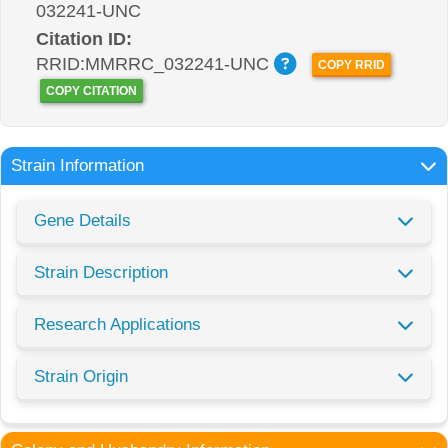
032241-UNC
Citation ID:
RRID:MMRRC_032241-UNC
COPY RRID
COPY CITATION
Strain Information
Gene Details
Strain Description
Research Applications
Strain Origin