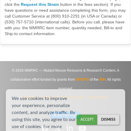
click the
Request this Strain
button in the fees section). If you
have questions or need assistance completing this form, you may
call Customer Service at (800) 910-2291 (in USA or Canada) or
(530) 757-5710 (international calls). Before you call, please have
with you: the MMRRC item number, quantity needed, Bill-to and
Ship-to contact information.
©
2026
MMRRC — Mutant Mouse Resource & Research Centers. A
collaborative effort funded by grants from
DPCPSI
of the
NIH
. All rights
reserved.
Site Map
|
Contact Us
|
Privacy Notice
|
Agreements
We use cookies to improve
your experience, personalize
content, and analyze traffic. By
DESKTOP VIEW
using this site, you agree to our
ACCEPT
DISMISS
use of cookies. For more