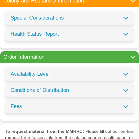
Colony and Husbandry Information
Special Considerations
Health Status Report
Order Information
Availability Level
Conditions of Distribution
Fees
To request material from the MMRRC:
Please fill out our on-line
request form (accessible from the catalog search results page, or