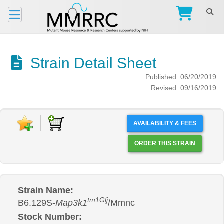
Strain Detail Sheet
Published: 06/20/2019
Revised: 09/16/2019
AVAILABILITY & FEES
ORDER THIS STRAIN
Strain Name:
tm1Glj
B6.129S-
Map3k1
/Mmnc
Stock Number: