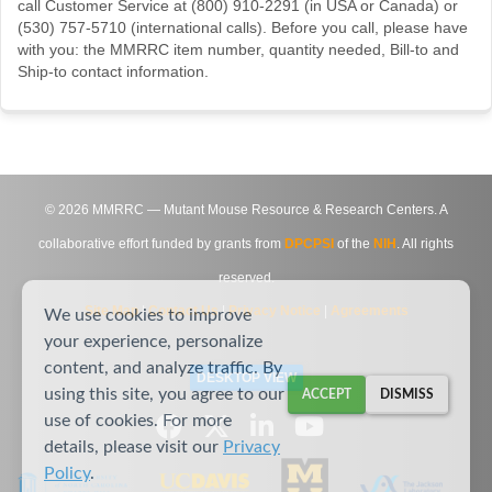
call Customer Service at (800) 910-2291 (in USA or Canada) or
(530) 757-5710 (international calls). Before you call, please have
with you: the MMRRC item number, quantity needed, Bill-to and
Ship-to contact information.
©
2026
MMRRC — Mutant Mouse Resource & Research Centers. A
collaborative effort funded by grants from
DPCPSI
of the
NIH
. All rights
reserved.
Site Map
|
Contact Us
|
Privacy Notice
|
Agreements
We use cookies to improve
your experience, personalize
content, and analyze traffic. By
DESKTOP VIEW
using this site, you agree to our
ACCEPT
DISMISS
use of cookies. For more
details, please visit our
Privacy
Policy
.