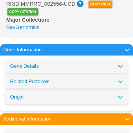
RRID:MMRRC_002556-UCD
COPY RRID
COPY CITATION
Major Collection:
BayGenomics
Gene Information
Gene Details
Related Protocols
Origin
Additional Information