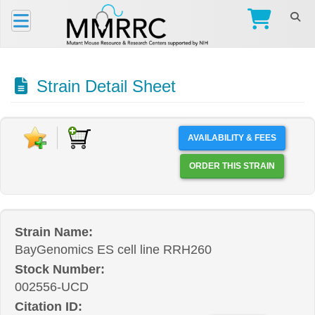
Strain Detail Sheet
AVAILABILITY & FEES
ORDER THIS STRAIN
Strain Name:
BayGenomics ES cell line RRH260
Stock Number:
002556-UCD
Citation ID: