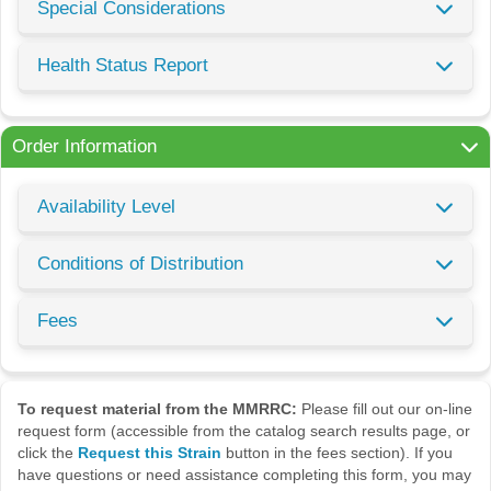
Special Considerations
Health Status Report
Order Information
Availability Level
Conditions of Distribution
Fees
To request material from the MMRRC:
Please fill out our on-line
request form (accessible from the catalog search results page, or
click the
Request this Strain
button in the fees section). If you
have questions or need assistance completing this form, you may