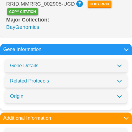
RRID:MMRRC_002905-UCD
COPY RRID
COPY CITATION
Major Collection:
BayGenomics
Gene Information
Gene Details
Related Protocols
Origin
Additional Information