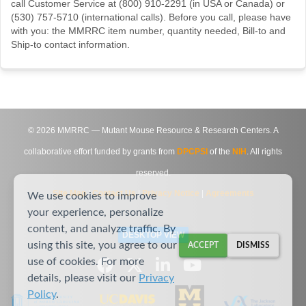
call Customer Service at (800) 910-2291 (in USA or Canada) or
(530) 757-5710 (international calls). Before you call, please have
with you: the MMRRC item number, quantity needed, Bill-to and
Ship-to contact information.
©
2026
MMRRC — Mutant Mouse Resource & Research Centers. A
collaborative effort funded by grants from
DPCPSI
of the
NIH
. All rights
reserved.
Site Map
|
Contact Us
|
Privacy Notice
|
Agreements
We use cookies to improve
your experience, personalize
content, and analyze traffic. By
DESKTOP VIEW
using this site, you agree to our
ACCEPT
DISMISS
use of cookies. For more
details, please visit our
Privacy
Policy
.