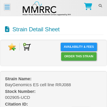
Strain Detail Sheet
AVAILABILITY & FEES
ORDER THIS STRAIN
Strain Name:
BayGenomics ES cell line RRJ088
Stock Number:
002905-UCD
Citation ID: