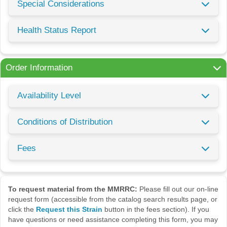
Special Considerations
Health Status Report
Order Information
Availability Level
Conditions of Distribution
Fees
To request material from the MMRRC:
Please fill out our on-line
request form (accessible from the catalog search results page, or
click the
Request this Strain
button in the fees section). If you
have questions or need assistance completing this form, you may