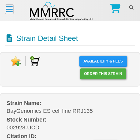
Strain Detail Sheet
AVAILABILITY & FEES
ORDER THIS STRAIN
Strain Name:
BayGenomics ES cell line RRJ135
Stock Number:
002928-UCD
Citation ID: