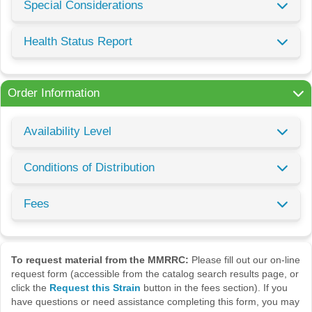
Special Considerations
Health Status Report
Order Information
Availability Level
Conditions of Distribution
Fees
To request material from the MMRRC:
Please fill out our on-line
request form (accessible from the catalog search results page, or
click the
Request this Strain
button in the fees section). If you
have questions or need assistance completing this form, you may