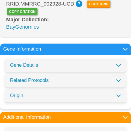
RRID:MMRRC_002928-UCD
COPY RRID
COPY CITATION
Major Collection:
BayGenomics
Gene Information
Gene Details
Related Protocols
Origin
Additional Information