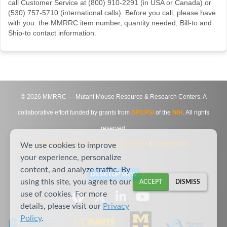
call Customer Service at (800) 910-2291 (in USA or Canada) or
(530) 757-5710 (international calls). Before you call, please have
with you: the MMRRC item number, quantity needed, Bill-to and
Ship-to contact information.
©
2026
MMRRC — Mutant Mouse Resource & Research Centers. A
collaborative effort funded by grants from
DPCPSI
of the
NIH
. All rights
reserved.
Site Map
|
Contact Us
|
Privacy Notice
|
Agreements
We use cookies to improve
your experience, personalize
content, and analyze traffic. By
DESKTOP VIEW
using this site, you agree to our
ACCEPT
DISMISS
use of cookies. For more
details, please visit our
Privacy
Policy
.