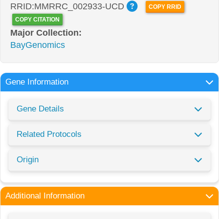
RRID:MMRRC_002933-UCD
COPY RRID
COPY CITATION
Major Collection:
BayGenomics
Gene Information
Gene Details
Related Protocols
Origin
Additional Information