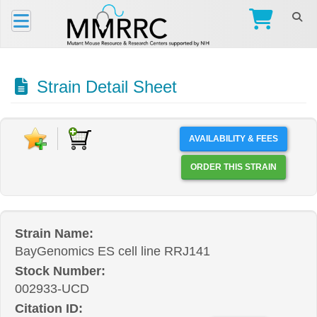
Strain Detail Sheet
AVAILABILITY & FEES
ORDER THIS STRAIN
Strain Name:
BayGenomics ES cell line RRJ141
Stock Number:
002933-UCD
Citation ID: