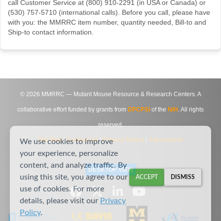
call Customer Service at (800) 910-2291 (in USA or Canada) or
(530) 757-5710 (international calls). Before you call, please have
with you: the MMRRC item number, quantity needed, Bill-to and
Ship-to contact information.
©
2026
MMRRC — Mutant Mouse Resource & Research Centers. A
collaborative effort funded by grants from
DPCPSI
of the
NIH
. All rights
reserved.
Site Map
|
Contact Us
|
Privacy Notice
|
Agreements
We use cookies to improve
your experience, personalize
content, and analyze traffic. By
DESKTOP VIEW
using this site, you agree to our
ACCEPT
DISMISS
use of cookies. For more
details, please visit our
Privacy
Policy
.