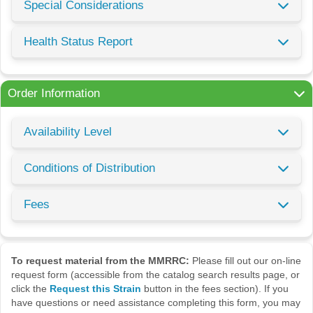
Special Considerations
Health Status Report
Order Information
Availability Level
Conditions of Distribution
Fees
To request material from the MMRRC:
Please fill out our on-line
request form (accessible from the catalog search results page, or
click the
Request this Strain
button in the fees section). If you
have questions or need assistance completing this form, you may