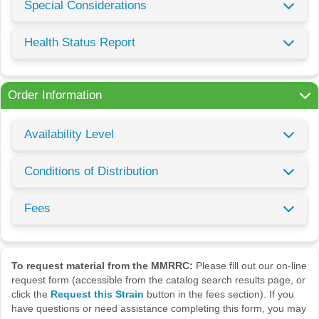
Special Considerations
Health Status Report
Order Information
Availability Level
Conditions of Distribution
Fees
To request material from the MMRRC:
Please fill out our on-line
request form (accessible from the catalog search results page, or
click the
Request this Strain
button in the fees section). If you
have questions or need assistance completing this form, you may