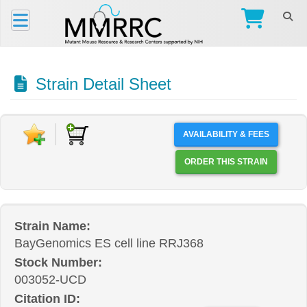
Strain Detail Sheet
AVAILABILITY & FEES
ORDER THIS STRAIN
Strain Name:
BayGenomics ES cell line RRJ368
Stock Number:
003052-UCD
Citation ID: