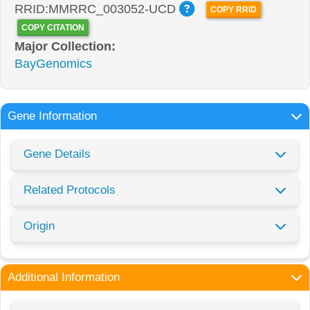
RRID:MMRRC_003052-UCD
COPY RRID
COPY CITATION
Major Collection:
BayGenomics
Gene Information
Gene Details
Related Protocols
Origin
Additional Information