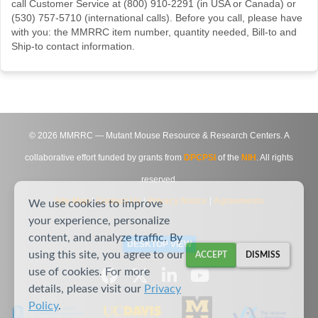
call Customer Service at (800) 910-2291 (in USA or Canada) or
(530) 757-5710 (international calls). Before you call, please have
with you: the MMRRC item number, quantity needed, Bill-to and
Ship-to contact information.
©
2026
MMRRC — Mutant Mouse Resource & Research Centers. A
collaborative effort funded by grants from
DPCPSI
of the
NIH
. All rights
reserved.
Site Map
|
Contact Us
|
Privacy Notice
|
Agreements
We use cookies to improve
your experience, personalize
content, and analyze traffic. By
DESKTOP VIEW
using this site, you agree to our
ACCEPT
DISMISS
use of cookies. For more
details, please visit our
Privacy
Policy
.