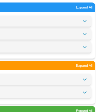
Expand All
Expand All
Expand All