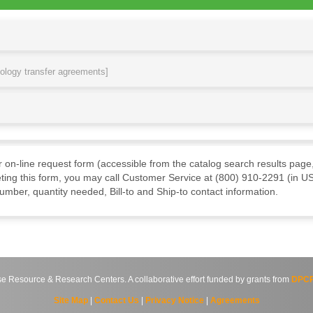
nology transfer agreements]
ur on-line request form (accessible from the catalog search results page,
ting this form, you may call Customer Service at (800) 910-2291 (in US
mber, quantity needed, Bill-to and Ship-to contact information.
source & Research Centers. A collaborative effort funded by grants from
DPCP
Site Map
|
Contact Us
|
Privacy Notice
|
Agreements