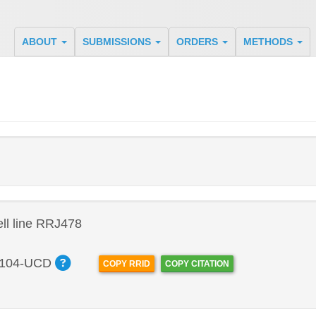
ABOUT
SUBMISSIONS
ORDERS
METHODS
ll line RRJ478
104-UCD
COPY RRID
COPY CITATION