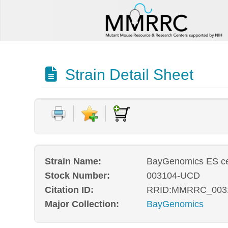
Strain Detail Sheet
Strain Name:
BayGenomics ES ce
Stock Number:
003104-UCD
Citation ID:
RRID:MMRRC_003
Major Collection:
BayGenomics