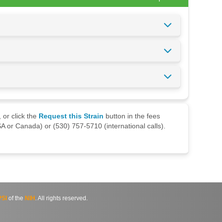
 or click the
Request this Strain
button in the fees
A or Canada) or (530) 757-5710 (international calls).
SI
of the
NIH
. All rights reserved.