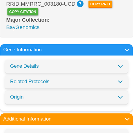
RRID:MMRRC_003180-UCD
COPY RRID
COPY CITATION
Major Collection:
BayGenomics
Gene Information
Gene Details
Related Protocols
Origin
Additional Information