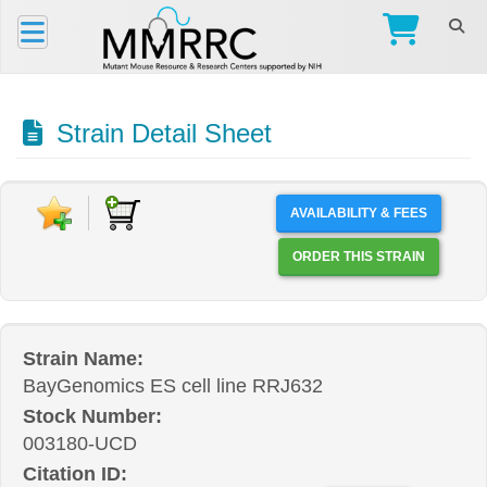
Strain Detail Sheet
AVAILABILITY & FEES
ORDER THIS STRAIN
Strain Name:
BayGenomics ES cell line RRJ632
Stock Number:
003180-UCD
Citation ID: