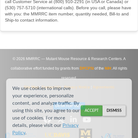
call Customer Service at (800) 910-2291 (in USA or Canada) or
(530) 757-5710 (international calls). Before you call, please have
with you: the MMRRC item number, quantity needed, Bill-to and
Ship-to contact information.
©
2026
MMRRC — Mutant Mouse Resource & Research Centers. A
collaborative effort funded by grants from
DPCPSI
of the
NIH
. All rights
reserved.
Site Map
|
Contact Us
|
Privacy Notice
|
Agreements
We use cookies to improve
your experience, personalize
content, and analyze traffic. By
DESKTOP VIEW
using this site, you agree to our
ACCEPT
DISMISS
use of cookies. For more
details, please visit our
Privacy
Policy
.