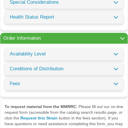
Special Considerations
Health Status Report
Order Information
Availability Level
Conditions of Distribution
Fees
To request material from the MMRRC:
Please fill out our on-line
request form (accessible from the catalog search results page, or
click the
Request this Strain
button in the fees section). If you
have questions or need assistance completing this form, you may