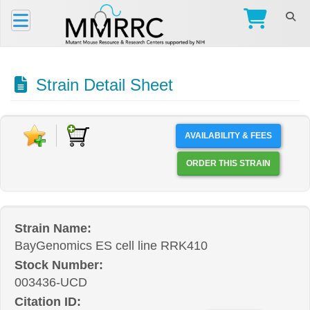
Strain Detail Sheet
AVAILABILITY & FEES
ORDER THIS STRAIN
Strain Name:
BayGenomics ES cell line RRK410
Stock Number:
003436-UCD
Citation ID: