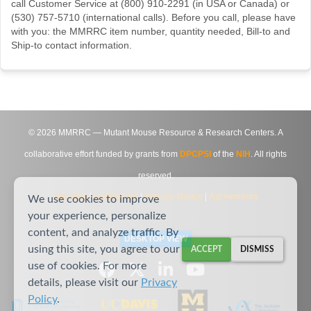
call Customer Service at (800) 910-2291 (in USA or Canada) or
(530) 757-5710 (international calls). Before you call, please have
with you: the MMRRC item number, quantity needed, Bill-to and
Ship-to contact information.
©
2026
MMRRC — Mutant Mouse Resource & Research Centers. A
collaborative effort funded by grants from
DPCPSI
of the
NIH
. All rights
reserved.
Site Map
|
Contact Us
|
Privacy Notice
|
Agreements
We use cookies to improve
your experience, personalize
content, and analyze traffic. By
DESKTOP VIEW
using this site, you agree to our
ACCEPT
DISMISS
use of cookies. For more
details, please visit our
Privacy
Policy
.