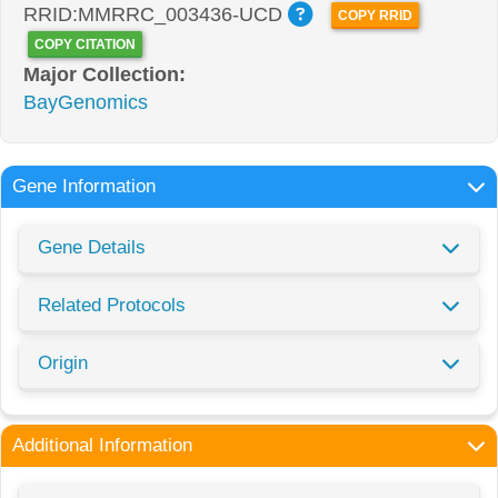
RRID:MMRRC_003436-UCD
COPY RRID
COPY CITATION
Major Collection:
BayGenomics
Gene Information
Gene Details
Related Protocols
Origin
Additional Information