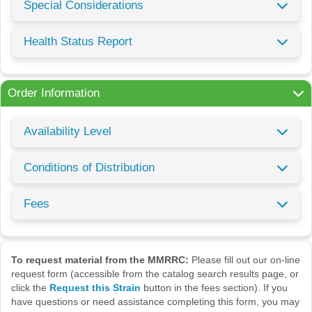
Special Considerations
Health Status Report
Order Information
Availability Level
Conditions of Distribution
Fees
To request material from the MMRRC:
Please fill out our on-line
request form (accessible from the catalog search results page, or
click the
Request this Strain
button in the fees section). If you
have questions or need assistance completing this form, you may