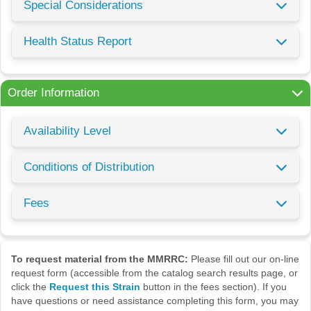
Special Considerations
Health Status Report
Order Information
Availability Level
Conditions of Distribution
Fees
To request material from the MMRRC:
Please fill out our on-line
request form (accessible from the catalog search results page, or
click the
Request this Strain
button in the fees section). If you
have questions or need assistance completing this form, you may