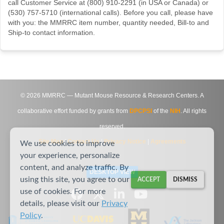
call Customer Service at (800) 910-2291 (in USA or Canada) or
(530) 757-5710 (international calls). Before you call, please have
with you: the MMRRC item number, quantity needed, Bill-to and
Ship-to contact information.
©
2026
MMRRC — Mutant Mouse Resource & Research Centers. A
collaborative effort funded by grants from
DPCPSI
of the
NIH
. All rights
reserved.
Site Map
|
Contact Us
|
Privacy Notice
|
Agreements
We use cookies to improve
your experience, personalize
content, and analyze traffic. By
DESKTOP VIEW
using this site, you agree to our
ACCEPT
DISMISS
use of cookies. For more
details, please visit our
Privacy
Policy
.