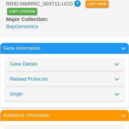
RRID:MMRRC_003711-UCD
COPY RRID
COPY CITATION
Major Collection:
BayGenomics
Gene Information
Gene Details
Related Protocols
Origin
Additional Information