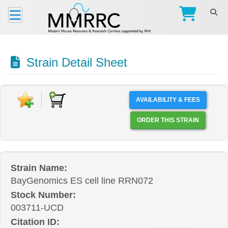
Strain Detail Sheet
AVAILABILITY & FEES
ORDER THIS STRAIN
Strain Name:
BayGenomics ES cell line RRN072
Stock Number:
003711-UCD
Citation ID: