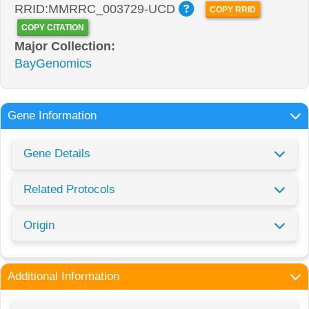
RRID:MMRRC_003729-UCD
COPY RRID
COPY CITATION
Major Collection:
BayGenomics
Gene Information
Gene Details
Related Protocols
Origin
Additional Information