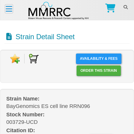
Strain Detail Sheet
AVAILABILITY & FEES
ORDER THIS STRAIN
Strain Name:
BayGenomics ES cell line RRN096
Stock Number:
003729-UCD
Citation ID: