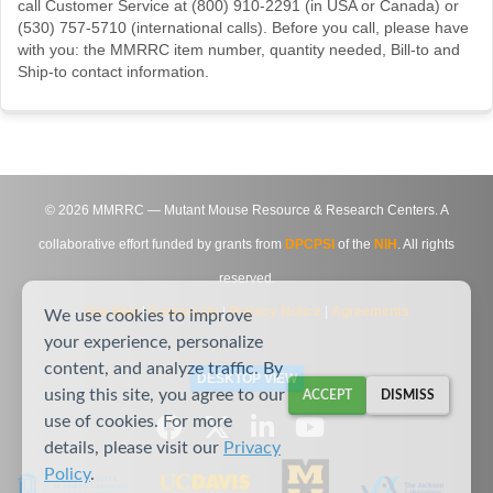
call Customer Service at (800) 910-2291 (in USA or Canada) or
(530) 757-5710 (international calls). Before you call, please have
with you: the MMRRC item number, quantity needed, Bill-to and
Ship-to contact information.
©
2026
MMRRC — Mutant Mouse Resource & Research Centers. A
collaborative effort funded by grants from
DPCPSI
of the
NIH
. All rights
reserved.
Site Map
|
Contact Us
|
Privacy Notice
|
Agreements
We use cookies to improve
your experience, personalize
content, and analyze traffic. By
DESKTOP VIEW
using this site, you agree to our
ACCEPT
DISMISS
use of cookies. For more
details, please visit our
Privacy
Policy
.