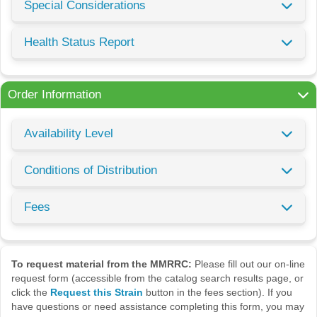
Special Considerations
Health Status Report
Order Information
Availability Level
Conditions of Distribution
Fees
To request material from the MMRRC:
Please fill out our on-line
request form (accessible from the catalog search results page, or
click the
Request this Strain
button in the fees section). If you
have questions or need assistance completing this form, you may