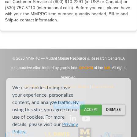
call Customer Service at (800) 910-2291 (in USA or Canada) or
(530) 757-5710 (international calls). Before you call, please have
with you: the MMRRC item number, quantity needed, Bill-to and
Ship-to contact information.
©
2026
MMRRC — Mutant Mouse Resource & Research Centers. A
collaborative effort funded by grants from
DPCPSI
of the
NIH
. All rights
reserved.
Site Map
|
Contact Us
|
Privacy Notice
|
Agreements
We use cookies to improve
your experience, personalize
content, and analyze traffic. By
DESKTOP VIEW
using this site, you agree to our
ACCEPT
DISMISS
use of cookies. For more
details, please visit our
Privacy
Policy
.