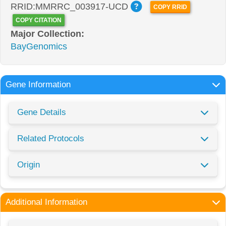
RRID:MMRRC_003917-UCD
COPY RRID
COPY CITATION
Major Collection:
BayGenomics
Gene Information
Gene Details
Related Protocols
Origin
Additional Information