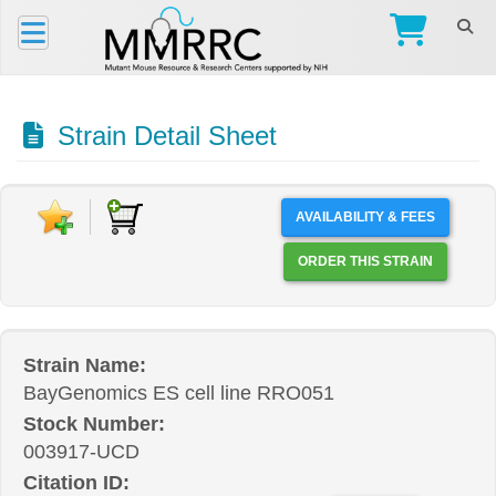
Strain Detail Sheet
AVAILABILITY & FEES
ORDER THIS STRAIN
Strain Name:
BayGenomics ES cell line RRO051
Stock Number:
003917-UCD
Citation ID: