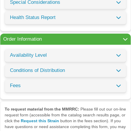
Special Considerations
Health Status Report
Order Information
Availability Level
Conditions of Distribution
Fees
To request material from the MMRRC:
Please fill out our on-line
request form (accessible from the catalog search results page, or
click the
Request this Strain
button in the fees section). If you
have questions or need assistance completing this form, you may